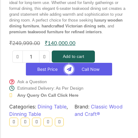
ideal for long-term use. Whether used for family gatherings or
formal dining, this elegant 6-seater teakwood dining set creates a
grand statement while adding warmth and sophistication to your
dining room. A perfect choice for those seeking
luxury wooden
dining furniture
,
handcrafted Victorian dining sets
, and
premium teakwood furniture for refined interiors
.
₹
249,999.00
₹
140,000.00
Add to cart
Best Price
Call Now
Ask a Question
Estimated Delivery: As Per Design
Any Query On Call Click Here
Categories:
Dining Table
,
Brand:
Classic Wood
Dinning Table
and Craft®