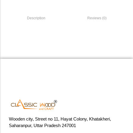
Description
Reviews (0)
Wooden city, Street no 11, Hayat Colony, Khatakheri,
Saharanpur, Uttar Pradesh 247001