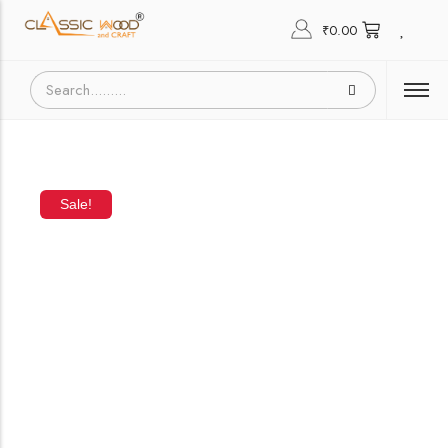
₹
0.00
Sale!