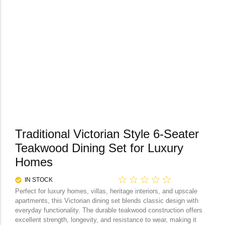
Traditional Victorian Style 6-Seater
Teakwood Dining Set for Luxury
Homes
☆
☆
☆
☆
☆
IN STOCK
Perfect for luxury homes, villas, heritage interiors, and upscale
apartments, this Victorian dining set blends classic design with
everyday functionality. The durable teakwood construction offers
excellent strength, longevity, and resistance to wear, making it