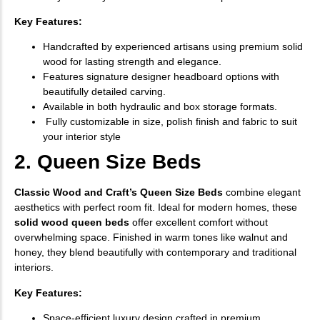
Key Features:
Handcrafted by experienced artisans using premium solid
wood for lasting strength and elegance.
Features signature designer headboard options with
beautifully detailed carving.
Available in both hydraulic and box storage formats.
Fully customizable in size, polish finish and fabric to suit
your interior style
2. Queen Size Beds
Classic Wood and Craft’s Queen Size Beds
combine elegant
aesthetics with perfect room fit. Ideal for modern homes, these
solid wood queen beds
offer excellent comfort without
overwhelming space. Finished in warm tones like walnut and
honey, they blend beautifully with contemporary and traditional
interiors.
Key Features:
Space-efficient luxury design crafted in premium