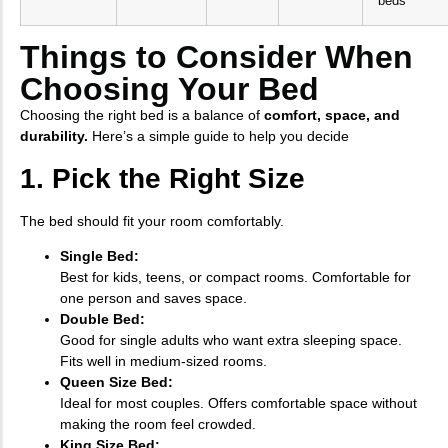
beds
Things to Consider When
Choosing Your Bed
Choosing the right bed is a balance of
comfort, space, and
durability.
Here’s a simple guide to help you decide
1. Pick the Right Size
The bed should fit your room comfortably.
Single Bed:
Best for kids, teens, or compact rooms. Comfortable for
one person and saves space.
Double Bed:
Good for single adults who want extra sleeping space.
Fits well in medium-sized rooms.
Queen Size Bed:
Ideal for most couples. Offers comfortable space without
making the room feel crowded.
King Size Bed: