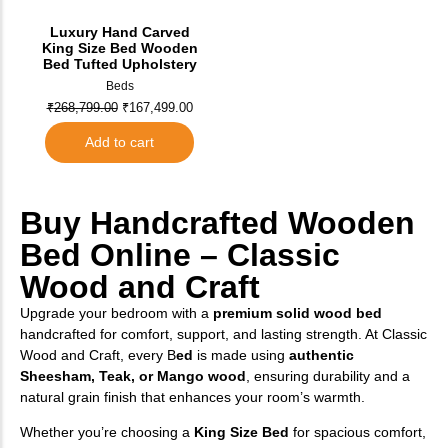
Luxury Hand Carved
King Size Bed Wooden
Bed Tufted Upholstery
Beds
₹
268,799.00
₹
167,499.00
Add to cart
Buy Handcrafted Wooden
Bed Online – Classic
Wood and Craft
Upgrade your bedroom with a
premium solid wood bed
handcrafted for comfort, support, and lasting strength. At Classic
Wood and Craft, every B
ed
is made using
authentic
Sheesham, Teak, or Mango wood
, ensuring durability and a
natural grain finish that enhances your room’s warmth.
Whether you’re choosing a
King Size Bed
for spacious comfort,