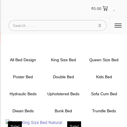
₹
0.00
All Bed Design
King Size Bed
Queen Size Bed
Poster Bed
Double Bed
Kids Bed
Hydraulic Beds
Upholstered Beds
Sofa Cum Bed
Diwan Beds
Bunk Bed
Trundle Beds
Sale!
Sale!