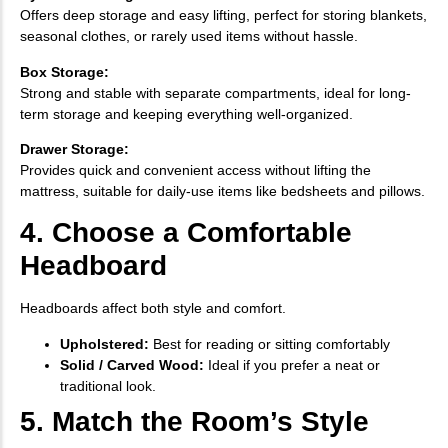
Offers deep storage and easy lifting, perfect for storing blankets,
seasonal clothes, or rarely used items without hassle.
Box Storage:
Strong and stable with separate compartments, ideal for long-
term storage and keeping everything well-organized.
Drawer Storage:
Provides quick and convenient access without lifting the
mattress, suitable for daily-use items like bedsheets and pillows.
4. Choose a Comfortable
Headboard
Headboards affect both style and comfort.
Upholstered:
Best for reading or sitting comfortably
Solid / Carved Wood:
Ideal if you prefer a neat or
traditional look.
5. Match the Room’s Style