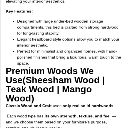
elevating your interior aesthetics.
Key Features:
Designed with large under-bed wooden storage
compartments, this bed is crafted from strong hardwood
for long-lasting stability.
Elegant headboard style options allow you to match your
interior aesthetic.
Perfect for minimalist and organized homes, with hand-
polished finishes that bring a luxurious, warm touch to the
space.
Premium Woods We
Use(Sheesham Wood |
Teak Wood | Mango
Wood)
Classic Wood and Craft
uses
only real solid hardwoods
Each wood type has
its own strength, texture, and feel
—
and we choose them based on your furniture’s purpose,
comfort, and life-long durability.