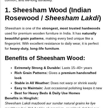
1. Sheesham Wood (Indian
Rosewood /
Sheesham Lakdi
)
Sheesham is one of the
strongest, most trusted hardwoods
used for premium wooden furniture in India. It has
naturally
beautiful grain patterns
, making every bed unique like a
fingerprint. With excellent resistance to daily wear, it is perfect
for
heavy-duty, long-life furniture
.
Benefits of Sheesham Wood:
Extremely Strong & Durable:
Lasts 15–40+ years
Rich Grain Patterns:
Gives a
premium handcrafted
look
Stable in All Weather:
Does not warp or shrink easily
Easy to Maintain:
Just occasional polishing keeps it new
Best for Heavy Beds & Daily Use Homes
Benefits in Hinglish:
Sheesham Lakdi mazbooti aur sundar natural grains ke liye