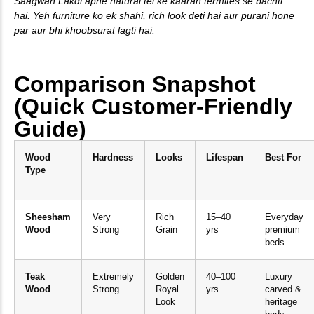
Saagwan Lakdi apne natural tel ke kaaran termites se bachti
hai. Yeh furniture ko ek shahi, rich look deti hai aur purani hone
par aur bhi khoobsurat lagti hai.
Comparison Snapshot
(Quick Customer-Friendly
Guide)
Wood
Hardness
Looks
Lifespan
Best For
Type
Sheesham
Very
Rich
15–40
Everyday
Wood
Strong
Grain
yrs
premium
beds
Teak
Extremely
Golden
40–100
Luxury
Wood
Strong
Royal
yrs
carved &
Look
heritage