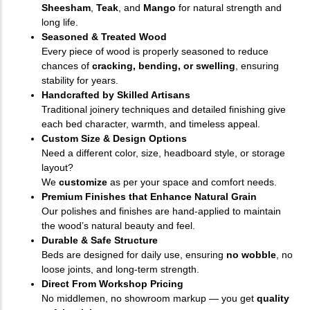
Sheesham
,
Teak
, and
Mango
for natural strength and
long life.
Seasoned & Treated Wood
Every piece of wood is properly seasoned to reduce
chances of
cracking, bending, or swelling
, ensuring
stability for years.
Handcrafted by Skilled Artisans
Traditional joinery techniques and detailed finishing give
each bed character, warmth, and timeless appeal.
Custom Size & Design Options
Need a different color, size, headboard style, or storage
layout?
We
customize
as per your space and comfort needs.
Premium Finishes that Enhance Natural Grain
Our polishes and finishes are hand-applied to maintain
the wood’s natural beauty and feel.
Durable & Safe Structure
Beds are designed for daily use, ensuring
no wobble
, no
loose joints, and long-term strength.
Direct From Workshop Pricing
No middlemen, no showroom markup — you get
quality