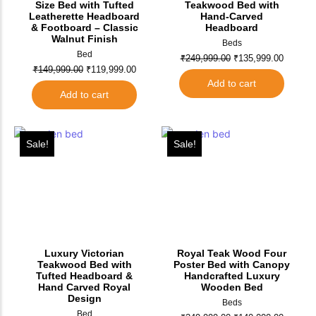
Size Bed with Tufted
Teakwood Bed with
Leatherette Headboard
Hand-Carved
& Footboard – Classic
Headboard
Walnut Finish
Beds
Bed
₹
249,999.00
₹
135,999.00
₹
149,999.00
₹
119,999.00
Add to cart
Add to cart
Sale!
Sale!
Luxury Victorian
Royal Teak Wood Four
Teakwood Bed with
Poster Bed with Canopy
Tufted Headboard &
Handcrafted Luxury
Hand Carved Royal
Wooden Bed
Design
Beds
Bed