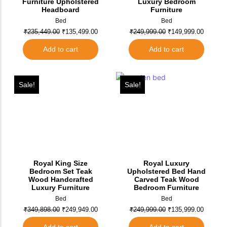
Furniture Upholstered
Luxury Bedroom
Headboard
Furniture
Bed
Bed
₹
235,449.00
₹
135,499.00
₹
249,999.00
₹
149,999.00
Add to cart
Add to cart
Sale!
Sale!
Royal King Size
Royal Luxury
Bedroom Set Teak
Upholstered Bed Hand
Wood Handcrafted
Carved Teak Wood
Luxury Furniture
Bedroom Furniture
Bed
Bed
₹
349,898.00
₹
249,949.00
₹
249,999.00
₹
135,999.00