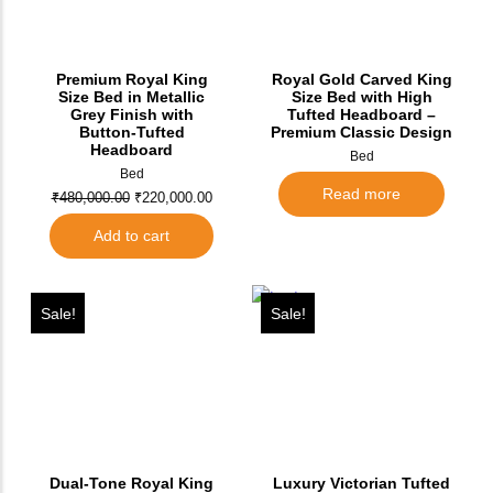
Premium Royal King
Royal Gold Carved King
Size Bed in Metallic
Size Bed with High
Grey Finish with
Tufted Headboard –
Button-Tufted
Premium Classic Design
Headboard
Bed
Bed
Read more
₹
480,000.00
₹
220,000.00
Add to cart
Sale!
Sale!
Dual-Tone Royal King
Luxury Victorian Tufted