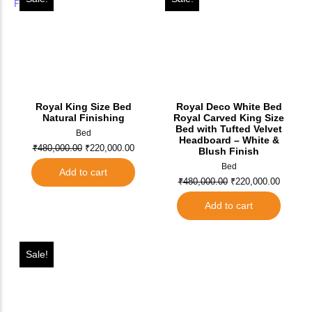
Royal King Size Bed
Royal Deco White Bed
Natural Finishing
Royal Carved King Size
Bed with Tufted Velvet
Bed
Headboard – White &
₹
480,000.00
₹
220,000.00
Blush Finish
Bed
Add to cart
₹
480,000.00
₹
220,000.00
Add to cart
Sale!