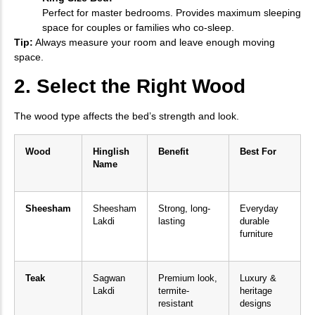
Perfect for master bedrooms. Provides maximum sleeping
space for couples or families who co-sleep.
Tip:
Always measure your room and leave enough moving
space.
2. Select the Right Wood
The wood type affects the bed’s strength and look.
Wood
Hinglish
Benefit
Best For
Name
Sheesham
Sheesham
Strong, long-
Everyday
Lakdi
lasting
durable
furniture
Teak
Sagwan
Premium look,
Luxury &
Lakdi
termite-
heritage
resistant
designs