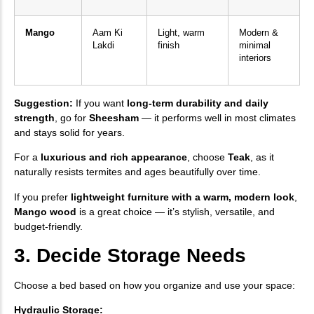
Mango
Aam Ki
Light, warm
Modern &
Lakdi
finish
minimal
interiors
Suggestion:
If you want
long-term durability and daily
strength
, go for
Sheesham
— it performs well in most climates
and stays solid for years.
For a
luxurious and rich appearance
, choose
Teak
, as it
naturally resists termites and ages beautifully over time.
If you prefer
lightweight furniture with a warm, modern look
,
Mango wood
is a great choice — it’s stylish, versatile, and
budget-friendly.
3. Decide Storage Needs
Choose a bed based on how you organize and use your space:
Hydraulic Storage: