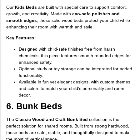
Our
Kids Beds
are built with special care to support comfort,
growth, and creativity. Made with
eco-safe polishes and
smooth edges
, these solid wood beds protect your child while
enhancing their room with warmth and style.
Key Features:
Designed with child-safe finishes free from harsh
chemicals, this piece features smooth rounded edges for
enhanced safety.
Optional study or toy storage can be integrated for added
functionality.
Available in fun yet elegant designs, with custom themes
and colors to match your child’s personality and room
decor.
6. Bunk Beds
The
Classic Wood and Craft Bunk Bed
collection is the
perfect solution for shared rooms. Built from strong hardwood,
these beds are safe, stable, and thoughtfully designed to make
the most of vertical space.