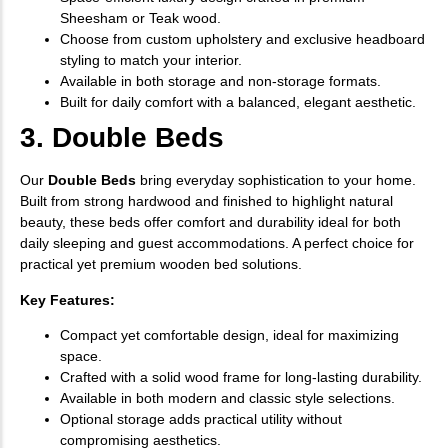
Sheesham or Teak wood.
Choose from custom upholstery and exclusive headboard
styling to match your interior.
Available in both storage and non-storage formats.
Built for daily comfort with a balanced, elegant aesthetic.
3. Double Beds
Our
Double Beds
bring everyday sophistication to your home.
Built from strong hardwood and finished to highlight natural
beauty, these beds offer comfort and durability ideal for both
daily sleeping and guest accommodations. A perfect choice for
practical yet premium wooden bed solutions.
Key Features:
Compact yet comfortable design, ideal for maximizing
space.
Crafted with a solid wood frame for long-lasting durability.
Available in both modern and classic style selections.
Optional storage adds practical utility without
compromising aesthetics.