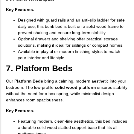
Key Features:
Designed with guard rails and an anti-slip ladder for safe
daily use, this bunk bed is built on a solid wood frame to
prevent shaking and ensure long-term stability.
Optional drawers and shelving offer practical storage
solutions, making it ideal for siblings or compact homes.
Available in playful or modern finishing styles to match
your interior and lifestyle.
7. Platform Beds
Our
Platform Beds
bring a calming, modern aesthetic into your
bedroom. The low-profile
solid wood platform
ensures stability
without the need for a box spring, while minimalist design
enhances room spaciousness.
Key Features:
Featuring modern, clean-line aesthetics, this bed includes
a durable solid wood slatted support base that fits all
mattress types.