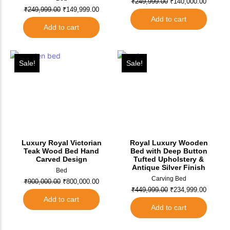
₹
249,999.00
₹
140,000.00
₹
249,999.00
₹
149,999.00
Add to cart
Add to cart
Sale!
Sale!
Luxury Royal Victorian
Royal Luxury Wooden
Teak Wood Bed Hand
Bed with Deep Button
Carved Design
Tufted Upholstery &
Antique Silver Finish
Bed
Carving Bed
₹
900,000.00
₹
800,000.00
₹
449,999.00
₹
234,999.00
Add to cart
Add to cart