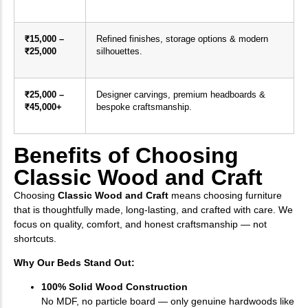
₹15,000 –
Refined finishes, storage options & modern
₹25,000
silhouettes.
₹25,000 –
Designer carvings, premium headboards &
₹45,000+
bespoke craftsmanship.
Benefits of Choosing
Classic Wood and Craft
Choosing
Classic Wood and Craft
means choosing furniture
that is thoughtfully made, long-lasting, and crafted with care. We
focus on quality, comfort, and honest craftsmanship — not
shortcuts.
Why Our Beds Stand Out:
100% Solid Wood Construction
No MDF, no particle board — only genuine hardwoods like