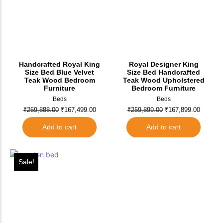
Handcrafted Royal King
Royal Designer King
Size Bed Blue Velvet
Size Bed Handcrafted
Teak Wood Bedroom
Teak Wood Upholstered
Furniture
Bedroom Furniture
Beds
Beds
₹
269,888.00
₹
167,499.00
₹
259,899.00
₹
167,899.00
Add to cart
Add to cart
Sale!