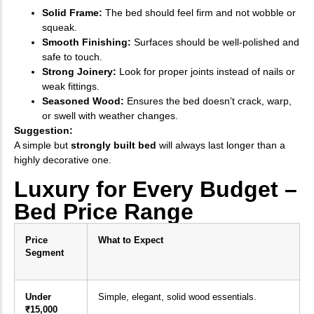
Solid Frame:
The bed should feel firm and not wobble or
squeak.
Smooth Finishing:
Surfaces should be well-polished and
safe to touch.
Strong Joinery:
Look for proper joints instead of nails or
weak fittings.
Seasoned Wood:
Ensures the bed doesn’t crack, warp,
or swell with weather changes.
Suggestion:
A simple but
strongly built bed
will always last longer than a
highly decorative one.
Luxury for Every Budget –
Bed Price Range
Price
What to Expect
Segment
Under
Simple, elegant, solid wood essentials.
₹15,000