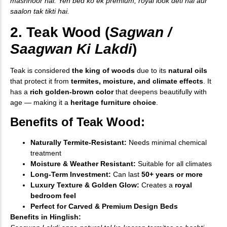
mashhoor hai. Yeh bed ko ek premium, royal look deti hai aur
saalon tak tikti hai.
2. Teak Wood (
Sagwan /
Saagwan Ki Lakdi
)
Teak is considered
the king of woods
due to its
natural oils
that protect it from
termites, moisture, and climate effects
. It
has a
rich golden-brown color
that deepens beautifully with
age — making it a
heritage furniture choice
.
Benefits of Teak Wood:
Naturally Termite-Resistant:
Needs minimal chemical
treatment
Moisture & Weather Resistant:
Suitable for all climates
Long-Term Investment:
Can last
50+ years or more
Luxury Texture & Golden Glow:
Creates a
royal
bedroom feel
Perfect for Carved & Premium Design Beds
Benefits in Hinglish: