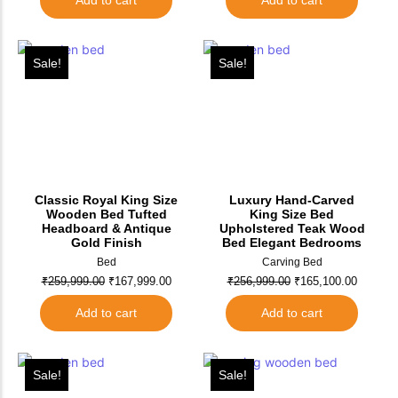
Add to cart
Add to cart
Sale!
Sale!
Classic Royal King Size
Luxury Hand-Carved
Wooden Bed Tufted
King Size Bed
Headboard & Antique
Upholstered Teak Wood
Gold Finish
Bed Elegant Bedrooms
Bed
Carving Bed
₹
259,999.00
₹
167,999.00
₹
256,999.00
₹
165,100.00
Add to cart
Add to cart
Sale!
Sale!