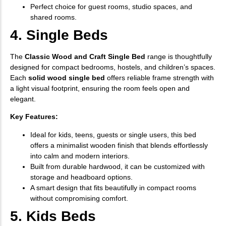
Perfect choice for guest rooms, studio spaces, and
shared rooms.
4. Single Beds
The
Classic Wood and Craft Single Bed
range is thoughtfully
designed for compact bedrooms, hostels, and children’s spaces.
Each
solid wood single bed
offers reliable frame strength with
a light visual footprint, ensuring the room feels open and
elegant.
Key Features:
Ideal for kids, teens, guests or single users, this bed
offers a minimalist wooden finish that blends effortlessly
into calm and modern interiors.
Built from durable hardwood, it can be customized with
storage and headboard options.
A smart design that fits beautifully in compact rooms
without compromising comfort.
5. Kids Beds