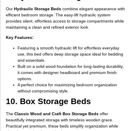
Our
Hydraulic Storage Beds
combine elegant appearance with
efficient bedroom storage. The easy-lift hydraulic system
provides silent, effortless access to storage compartments while
maintaining a clean and refined exterior look.
Key Features:
Featuring a smooth hydraulic lift for effortless everyday
use, this bed offers deep storage space ideal for bedding
and essentials.
Built on a solid wood foundation for long-lasting durability,
it comes with designer headboard and premium finish
options.
A perfect choice for maximizing bedroom organization
without compromising style.
10. Box Storage Beds
The
Classic Wood and Craft Box Storage Beds
offer
beautifully integrated storage with timeless wooden grace.
Practical yet premium, these beds simplify organization while