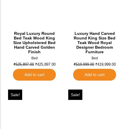
Royal Luxury Round
Luxury Hand Carved
Bed Teak Wood King
Round King Size Bed
Size Upholstered Bed
Teak Wood Royal
Hand Carved Golden
Designer Bedroom
Finish
Furniture
Bed
Bed
₹
525,897.00
₹
425,897.00
₹
519,999.00
₹
419,999.00
Add to cart
Add to cart
Sale!
Sale!