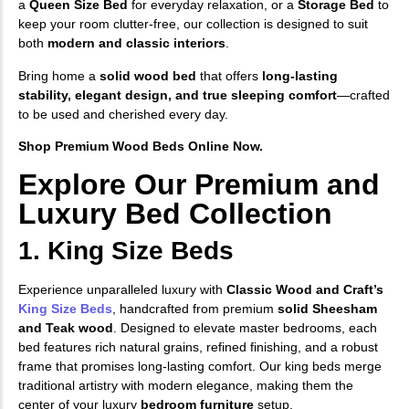
a
Queen Size Bed
for everyday relaxation, or a
Storage Bed
to
keep your room clutter-free, our collection is designed to suit
both
modern and classic interiors
.
Bring home a
solid wood bed
that offers
long-lasting
stability, elegant design, and true sleeping comfort
—crafted
to be used and cherished every day.
Shop Premium Wood Beds Online Now.
Explore Our Premium and
Luxury Bed Collection
1. King Size Beds
Experience unparalleled luxury with
Classic Wood and Craft’s
King Size Beds
, handcrafted from premium
solid Sheesham
and Teak wood
. Designed to elevate master bedrooms, each
bed features rich natural grains, refined finishing, and a robust
frame that promises long-lasting comfort. Our king beds merge
traditional artistry with modern elegance, making them the
center of your luxury
bedroom furniture
setup.