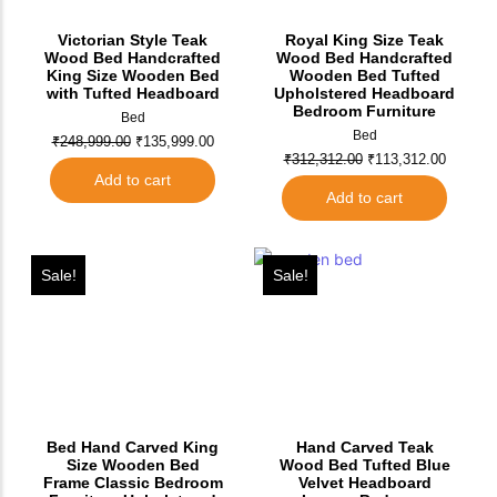
Victorian Style Teak
Royal King Size Teak
Wood Bed Handcrafted
Wood Bed Handcrafted
King Size Wooden Bed
Wooden Bed Tufted
with Tufted Headboard
Upholstered Headboard
Bedroom Furniture
Bed
Bed
₹
248,999.00
₹
135,999.00
₹
312,312.00
₹
113,312.00
Add to cart
Add to cart
Sale!
Sale!
Bed Hand Carved King
Hand Carved Teak
Size Wooden Bed
Wood Bed Tufted Blue
Frame Classic Bedroom
Velvet Headboard