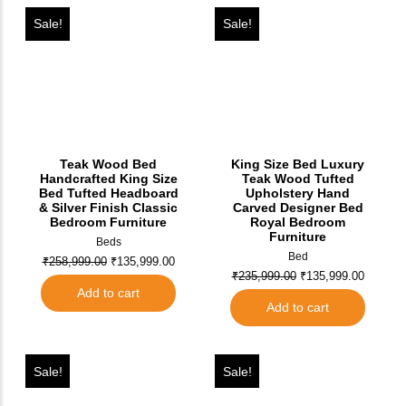
Sale!
Sale!
Teak Wood Bed
King Size Bed Luxury
Handcrafted King Size
Teak Wood Tufted
Bed Tufted Headboard
Upholstery Hand
& Silver Finish Classic
Carved Designer Bed
Bedroom Furniture
Royal Bedroom
Furniture
Beds
Bed
₹
258,999.00
₹
135,999.00
₹
235,999.00
₹
135,999.00
Add to cart
Add to cart
Sale!
Sale!