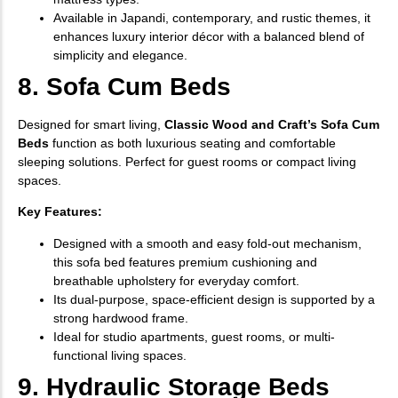
Available in Japandi, contemporary, and rustic themes, it
enhances luxury interior décor with a balanced blend of
simplicity and elegance.
8. Sofa Cum Beds
Designed for smart living,
Classic Wood and Craft’s Sofa Cum
Beds
function as both luxurious seating and comfortable
sleeping solutions. Perfect for guest rooms or compact living
spaces.
Key Features:
Designed with a smooth and easy fold-out mechanism,
this sofa bed features premium cushioning and
breathable upholstery for everyday comfort.
Its dual-purpose, space-efficient design is supported by a
strong hardwood frame.
Ideal for studio apartments, guest rooms, or multi-
functional living spaces.
9. Hydraulic Storage Beds