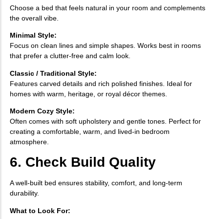
Choose a bed that feels natural in your room and complements
the overall vibe.
Minimal Style:
Focus on clean lines and simple shapes. Works best in rooms
that prefer a clutter-free and calm look.
Classic / Traditional Style:
Features carved details and rich polished finishes. Ideal for
homes with warm, heritage, or royal décor themes.
Modern Cozy Style:
Often comes with soft upholstery and gentle tones. Perfect for
creating a comfortable, warm, and lived-in bedroom
atmosphere.
6. Check Build Quality
A well-built bed ensures stability, comfort, and long-term
durability.
What to Look For: