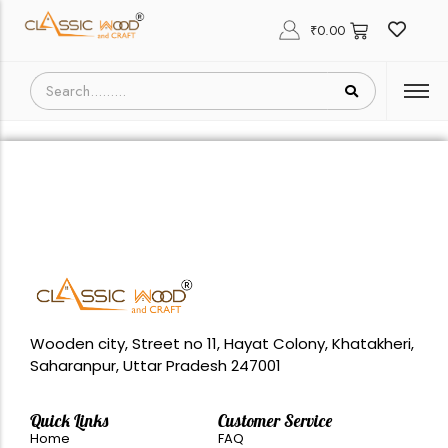
₹
0.00
Wooden city, Street no 11, Hayat Colony, Khatakheri,
Saharanpur, Uttar Pradesh 247001
Quick Links
Customer Service
Home
FAQ