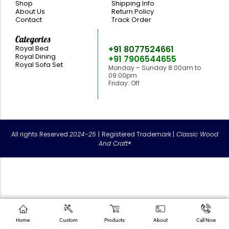
Shop
Shipping Info
About Us
Return Policy
Contact
Track Order
Categories
Need Help
Royal Bed
+91 8077524661
Royal Dining
+91 7906544655
Royal Sofa Set
Monday – Sunday 8:00am to
09:00pm
Friday: Off
classicwoodandcraft@gmail.com
All rights Reserved
2024-25
|
Registered Trademark |
Classic Wood
And Craft®
Home
Custom
Products
About
Call Now