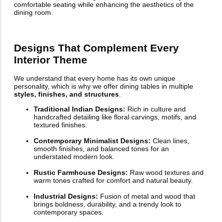
comfortable seating while enhancing the aesthetics of the
dining room.
Designs That Complement Every
Interior Theme
We understand that every home has its own unique
personality, which is why we offer dining tables in multiple
styles, finishes, and structures
.
Traditional Indian Designs:
Rich in culture and
handcrafted detailing like floral carvings, motifs, and
textured finishes.
Contemporary Minimalist Designs:
Clean lines,
smooth finishes, and balanced tones for an
understated modern look.
Rustic Farmhouse Designs:
Raw wood textures and
warm tones crafted for comfort and natural beauty.
Industrial Designs:
Fusion of metal and wood that
brings boldness, durability, and a trendy look to
contemporary spaces.