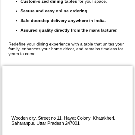
Custom-sized dining tables
for your space.
Secure and easy online ordering.
Safe doorstep delivery anywhere in India.
Assured quality directly from the manufacturer.
Redefine your dining experience with a table that unites your
family, enhances your home décor, and remains timeless for
years to come.
Wooden city, Street no 11, Hayat Colony, Khatakheri,
Saharanpur, Uttar Pradesh 247001