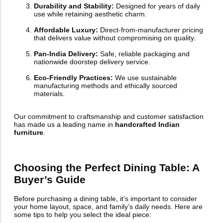
Durability and Stability:
Designed for years of daily
use while retaining aesthetic charm.
Affordable Luxury:
Direct-from-manufacturer pricing
that delivers value without compromising on quality.
Pan-India Delivery:
Safe, reliable packaging and
nationwide doorstep delivery service.
Eco-Friendly Practices:
We use sustainable
manufacturing methods and ethically sourced
materials.
Our commitment to craftsmanship and customer satisfaction
has made us a leading name in
handcrafted Indian
furniture
.
Choosing the Perfect Dining Table: A
Buyer’s Guide
Before purchasing a dining table, it’s important to consider
your home layout, space, and family’s daily needs. Here are
some tips to help you select the ideal piece: