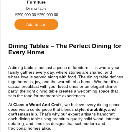
Furniture
Dining Table
₹
290,000.00
₹
250,000.00
Add to cart
Dining Tables – The Perfect Dining for
Every Home
A dining table is not just a piece of furniture—it’s where your
family gathers every day, where stories are shared, and
where love is served along with food. The dining table defines
togetherness, joy, and the warmth of a home. Whether it’s a
casual breakfast with your loved ones or an elegant dinner
party, the right dining table creates a welcoming space that
sets the tone for memorable experiences.
At
Classic Wood And Craft
, we believe every dining space
deserves a centerpiece that blends
style, durability, and
craftsmanship
. That’s why our expert artisans handcraft
each dining table using premium-quality solid wood, intricate
detailing, and timeless designs that suit modern and
traditional homes alike.