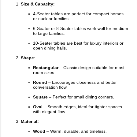
Size & Capacity:
4-Seater tables are perfect for compact homes
or nuclear families.
6-Seater or 8-Seater tables work well for medium
to large families.
10-Seater tables are best for luxury interiors or
open dining halls.
Shape:
Rectangular
– Classic design suitable for most
room sizes.
Round
– Encourages closeness and better
conversation flow.
Square
– Perfect for small dining corners.
Oval
– Smooth edges, ideal for tighter spaces
with elegant flow.
Material:
Wood
– Warm, durable, and timeless.