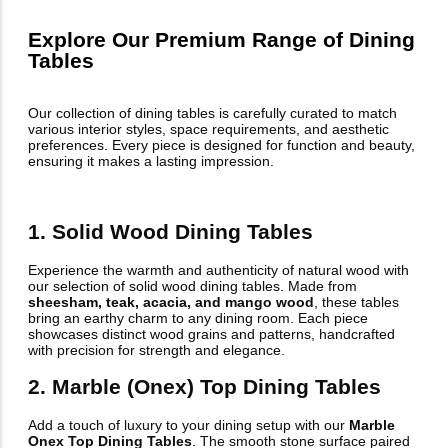
Explore Our Premium Range of Dining
Tables
Our collection of dining tables is carefully curated to match
various interior styles, space requirements, and aesthetic
preferences. Every piece is designed for function and beauty,
ensuring it makes a lasting impression.
1. Solid Wood Dining Tables
Experience the warmth and authenticity of natural wood with
our selection of solid wood dining tables. Made from
sheesham, teak, acacia, and mango wood
, these tables
bring an earthy charm to any dining room. Each piece
showcases distinct wood grains and patterns, handcrafted
with precision for strength and elegance.
2. Marble (Onex) Top Dining Tables
Add a touch of luxury to your dining setup with our
Marble
Onex Top Dining Tables
. The smooth stone surface paired