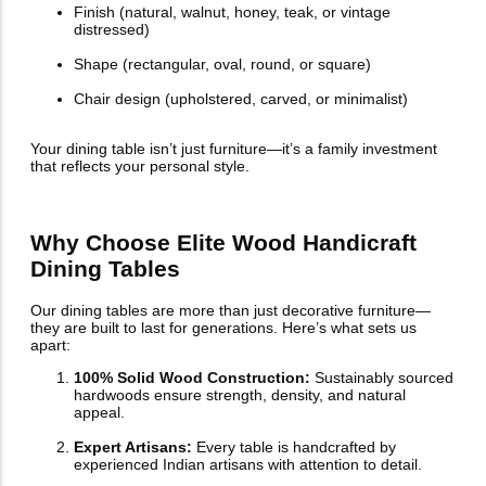
Finish (natural, walnut, honey, teak, or vintage
distressed)
Shape (rectangular, oval, round, or square)
Chair design (upholstered, carved, or minimalist)
Your dining table isn’t just furniture—it’s a family investment
that reflects your personal style.
Why Choose Elite Wood Handicraft
Dining Tables
Our dining tables are more than just decorative furniture—
they are built to last for generations. Here’s what sets us
apart:
100% Solid Wood Construction:
Sustainably sourced
hardwoods ensure strength, density, and natural
appeal.
Expert Artisans:
Every table is handcrafted by
experienced Indian artisans with attention to detail.