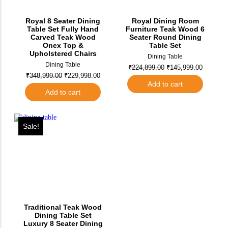
Royal 8 Seater Dining
Royal Dining Room
Table Set Fully Hand
Furniture Teak Wood 6
Carved Teak Wood
Seater Round Dining
Onex Top &
Table Set
Upholstered Chairs
Dining Table
Dining Table
₹
224,899.00
₹
145,999.00
₹
348,999.00
₹
229,998.00
Add to cart
Add to cart
Sale!
Traditional Teak Wood
Dining Table Set
Luxury 8 Seater Dining