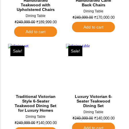
Handcrafted
Handcrafted Cane
Teakwood with
Back Chairs
Upholstered Chairs
Dining Table
Dining Table
₹
249,999.00
₹
170,000.00
₹
249,999.00
₹
189,999.00
Add to cart
Add to cart
Sale!
Sale!
Traditional Victorian
Luxury Victorian 6-
Style 6-Seater
Seater Teakwood
Teakwood Dining Set
Dining Set
for Luxury Homes
Dining Table
Dining Table
₹
249,999.00
₹
140,000.00
₹
249,999.00
₹
140,000.00
Add to cart