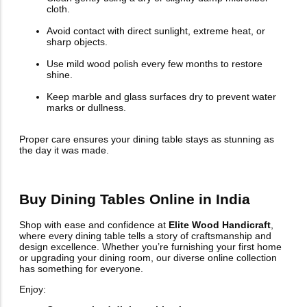
cloth.
Avoid contact with direct sunlight, extreme heat, or
sharp objects.
Use mild wood polish every few months to restore
shine.
Keep marble and glass surfaces dry to prevent water
marks or dullness.
Proper care ensures your dining table stays as stunning as
the day it was made.
Buy Dining Tables Online in India
Shop with ease and confidence at
Elite Wood Handicraft
,
where every dining table tells a story of craftsmanship and
design excellence. Whether you’re furnishing your first home
or upgrading your dining room, our diverse online collection
has something for everyone.
Enjoy: