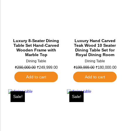
Luxury 8-Seater Dining
Luxury Hand Carved
Table Set Hand-Carved
Teak Wood 10 Seater
Wooden Frame with
Dining Table Set for
Marble Top
Royal Dining Room
Dining Table
Dining Table
₹
290,000.00
₹
249,999.00
₹
199,999.00
₹
180,000.00
Add to cart
Add to cart
Sale!
Sale!