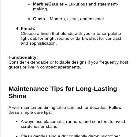
Marble/Granite
– Luxurious and statement-
making.
Glass
– Modern, clean, and minimal.
Finish:
Choose a finish that blends with your interior palette—
light oak for bright rooms or dark walnut for contrast
and sophistication.
Functionality:
Consider extendable or foldable designs if you frequently host
guests or live in compact apartments.
Maintenance Tips for Long-Lasting
Shine
A well-maintained dining table can last for decades. Follow
these simple care tips:
Always use placemats, runners, and coasters to avoid
scratches or stains.
Clean gently using a dry or slightly damp microfiber