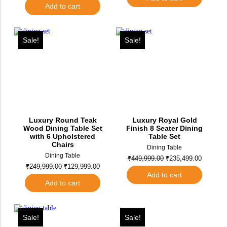
Add to cart
Sale!
Sale!
Luxury Round Teak
Luxury Royal Gold
Wood Dining Table Set
Finish 8 Seater Dining
with 6 Upholstered
Table Set
Chairs
Dining Table
Dining Table
₹
449,999.00
₹
235,499.00
₹
249,999.00
₹
129,999.00
Add to cart
Add to cart
Sale!
Sale!