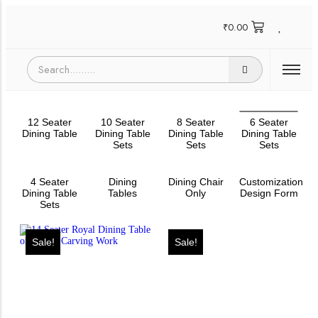
₹
0.00
12 Seater
10 Seater
8 Seater
6 Seater
Dining Table
Dining Table
Dining Table
Dining Table
Sets
Sets
Sets
4 Seater
Dining
Dining Chair
Customization
Dining Table
Tables
Only
Design Form
Sets
Sale!
Sale!