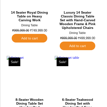
14 Seater Royal Dining
Luxury 14 Seater
Table on Heavy
Classic Dining Table
Carving Work
Set with Hand-Carved
Wooden Frame & Pink
Dining Table
Upholstered Chairs
₹
999,999.00
₹
749,999.00
Dining Table
Add to cart
₹
899,999.00
₹
499,999.00
Add to cart
Sale!
Sale!
8-Seater Wooden
6-Seater Teakwood
Dining Table Set
Dining Set with