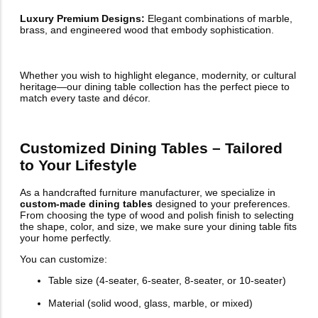
Luxury Premium Designs:
Elegant combinations of marble,
brass, and engineered wood that embody sophistication.
Whether you wish to highlight elegance, modernity, or cultural
heritage—our dining table collection has the perfect piece to
match every taste and décor.
Customized Dining Tables – Tailored
to Your Lifestyle
As a handcrafted furniture manufacturer, we specialize in
custom-made dining tables
designed to your preferences.
From choosing the type of wood and polish finish to selecting
the shape, color, and size, we make sure your dining table fits
your home perfectly.
You can customize:
Table size (4-seater, 6-seater, 8-seater, or 10-seater)
Material (solid wood, glass, marble, or mixed)