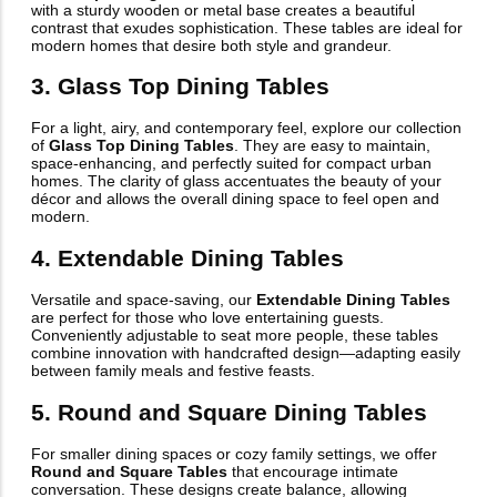
with a sturdy wooden or metal base creates a beautiful
contrast that exudes sophistication. These tables are ideal for
modern homes that desire both style and grandeur.
3. Glass Top Dining Tables
For a light, airy, and contemporary feel, explore our collection
of
Glass Top Dining Tables
. They are easy to maintain,
space-enhancing, and perfectly suited for compact urban
homes. The clarity of glass accentuates the beauty of your
décor and allows the overall dining space to feel open and
modern.
4. Extendable Dining Tables
Versatile and space-saving, our
Extendable Dining Tables
are perfect for those who love entertaining guests.
Conveniently adjustable to seat more people, these tables
combine innovation with handcrafted design—adapting easily
between family meals and festive feasts.
5. Round and Square Dining Tables
For smaller dining spaces or cozy family settings, we offer
Round and Square Tables
that encourage intimate
conversation. These designs create balance, allowing