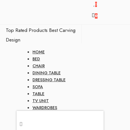
0
0
Top Rated Products
Best Carving
Design
HOME
BED
CHAIR
DINING TABLE
DRESSING TABLE
SOFA
TABLE
TV UNIT
WARDROBES