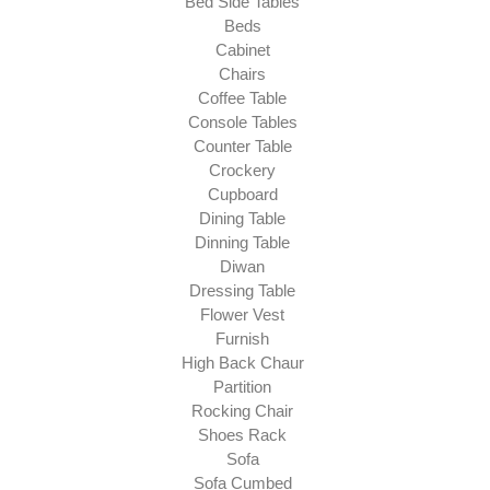
Bed Side Tables
Beds
Cabinet
Chairs
Coffee Table
Console Tables
Counter Table
Crockery
Cupboard
Dining Table
Dinning Table
Diwan
Dressing Table
Flower Vest
Furnish
High Back Chaur
Partition
Rocking Chair
Shoes Rack
Sofa
Sofa Cumbed