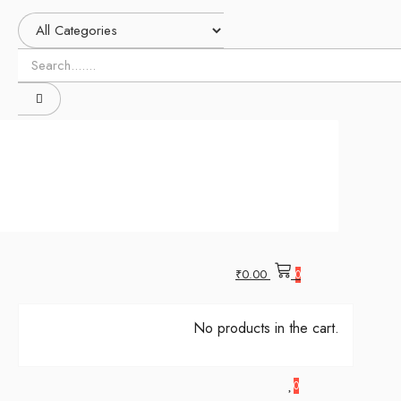
₹
0.00
0
No products in the cart.
0