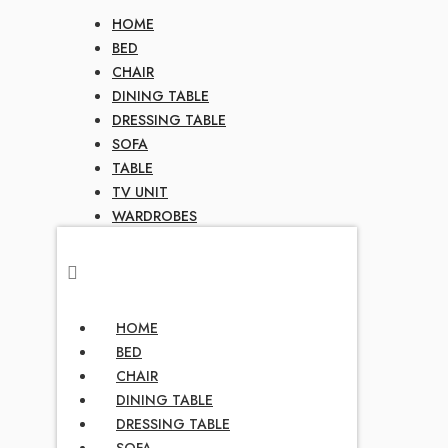
HOME
BED
CHAIR
DINING TABLE
DRESSING TABLE
SOFA
TABLE
TV UNIT
WARDROBES
HOME
BED
CHAIR
DINING TABLE
DRESSING TABLE
SOFA