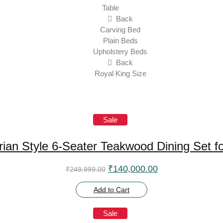
Table
Back
Carving Bed
Plain Beds
Upholstery Beds
Back
Royal King Size
Sale
torian Style 6-Seater Teakwood Dining Set 
Original price was: ₹249,999
Current price is
₹
140,000.00
₹
249,999.00
Add to Cart
Sale