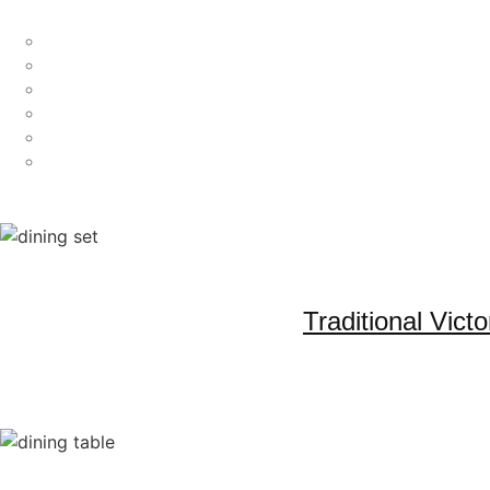
Traditional Vic