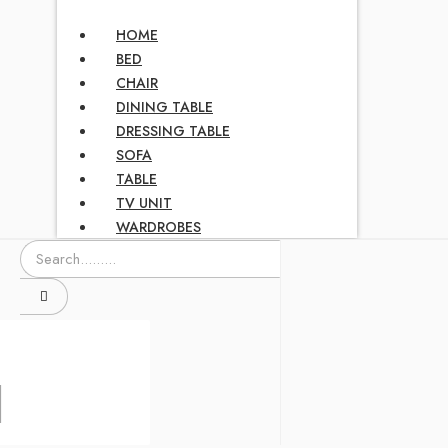
HOME
BED
CHAIR
DINING TABLE
DRESSING TABLE
SOFA
TABLE
TV UNIT
WARDROBES