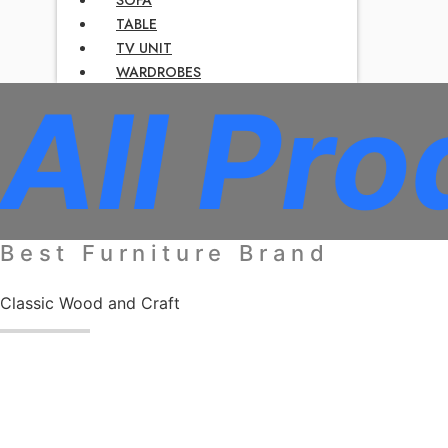
TABLE
TV UNIT
WARDROBES
All Pro
Best Furniture Brand
Classic Wood and Craft