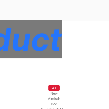
duct
All
New
Almirah
Bed