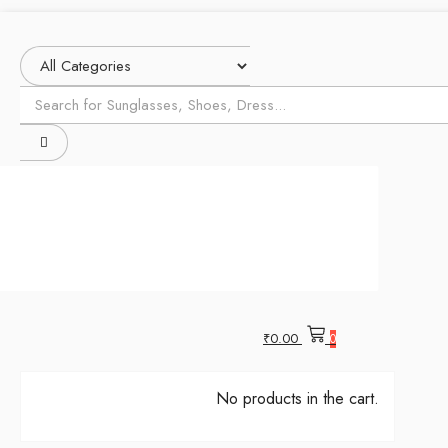
₹
0.00
0
No products in the cart.