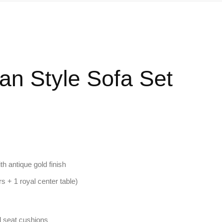
ian Style Sofa Set
th antique gold finish
rs + 1 royal center table)
ed seat cushions