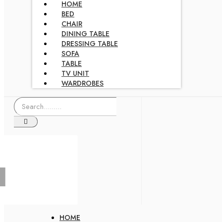
HOME
BED
CHAIR
DINING TABLE
DRESSING TABLE
SOFA
TABLE
TV UNIT
WARDROBES
HOME