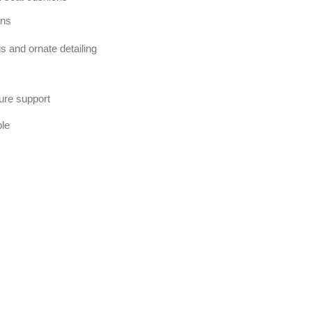
ans
s and ornate detailing
ure support
ble