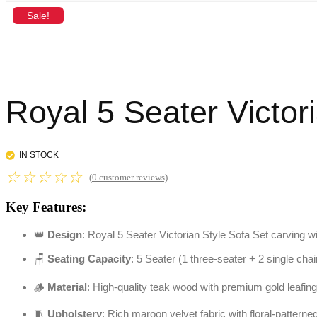
Sale!
Royal 5 Seater Victor
IN STOCK
☆
☆
☆
☆
☆
(
0
customer reviews)
Key Features:
👑
Design
: Royal 5 Seater Victorian Style Sofa Set carving wi
🪑
Seating Capacity
: 5 Seater (1 three-seater + 2 single chai
🪵
Material
: High-quality teak wood with premium gold leafing
🧵
Upholstery
: Rich maroon velvet fabric with floral-pattern