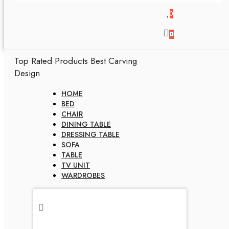
0
0
Top Rated Products
Best Carving
Design
HOME
BED
CHAIR
DINING TABLE
DRESSING TABLE
SOFA
TABLE
TV UNIT
WARDROBES