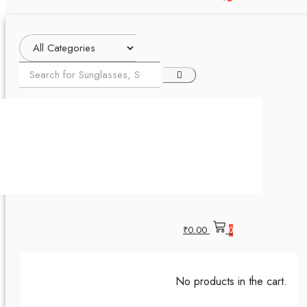
₹
0.00
0
No products in the cart.