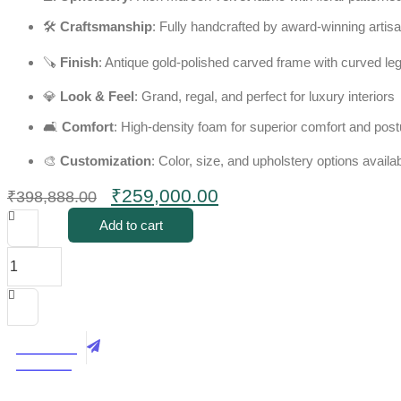
🛠️
Craftsmanship
: Fully handcrafted by award-winning artis
🪚
Finish
: Antique gold-polished carved frame with curved leg
💎
Look & Feel
: Grand, regal, and perfect for luxury interiors
🛋️
Comfort
: High-density foam for superior comfort and post
🎨
Customization
: Color, size, and upholstery options availa
Original
Current
₹
259,000.00
₹
398,888.00
price
price
Add to cart
was:
is:
Royal
₹398,888.00.
₹259,000.00.
5
Seater
Victorian
Style
Sofa
Best Price
Set
Call Now
quantity