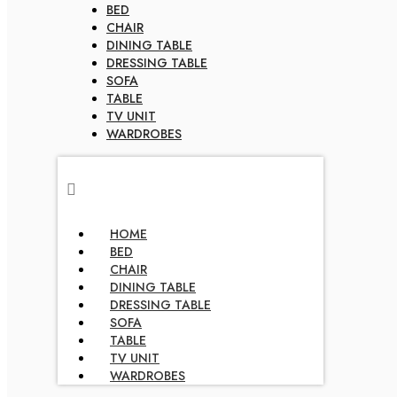
BED
CHAIR
DINING TABLE
DRESSING TABLE
SOFA
TABLE
TV UNIT
WARDROBES
HOME
BED
CHAIR
DINING TABLE
DRESSING TABLE
SOFA
TABLE
TV UNIT
WARDROBES