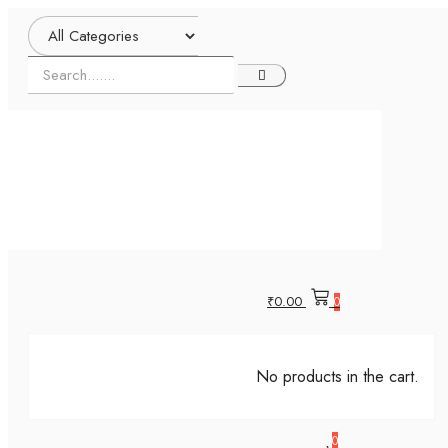
₹
0.00
0
No products in the cart.
0