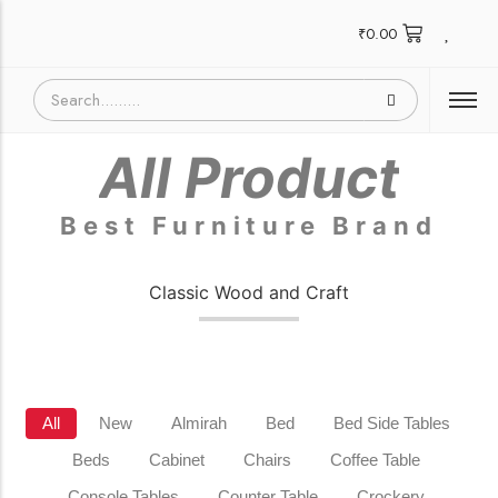
₹
0.00
All Product
Best Furniture Brand
Classic Wood and Craft
All
New
Almirah
Bed
Bed Side Tables
Beds
Cabinet
Chairs
Coffee Table
Console Tables
Counter Table
Crockery