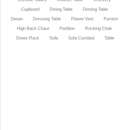
Cupboard
Dining Table
Dinning Table
Diwan
Dressing Table
Flower Vest
Furnish
High Back Chaur
Partition
Rocking Chair
Shoes Rack
Sofa
Sofa Cumbed
Table
Sale
Wooden Sideboard Teakwood Storage
Cabinet for Living Room
₹
23,499.00
₹
29,499.00
Add to Cart
Sale
Wooden Room Divider Screen Folding
Partition Panel for Living Room &