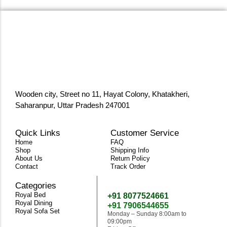
Wooden city, Street no 11, Hayat Colony, Khatakheri,
Saharanpur, Uttar Pradesh 247001
Quick Links
Customer Service
Home
FAQ
Shop
Shipping Info
About Us
Return Policy
Contact
Track Order
Categories
Need Help
Royal Bed
+91 8077524661
Royal Dining
+91 7906544655
Royal Sofa Set
Monday – Sunday 8:00am to
09:00pm