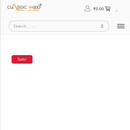
₹
0.00
Sale!