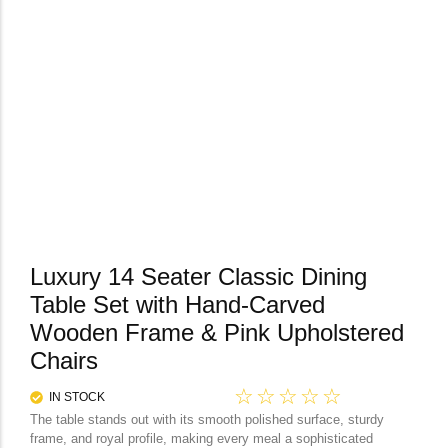
Luxury 14 Seater Classic Dining
Table Set with Hand-Carved
Wooden Frame & Pink Upholstered
Chairs
☆
☆
☆
☆
☆
IN STOCK
The table stands out with its smooth polished surface, sturdy
frame, and royal profile, making every meal a sophisticated