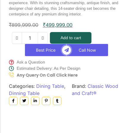
experience. With its stunning craftsmanship, antique finish, and
designer chair detailing, this 14-seater dining set becomes the
centerpiece of any premium dining interior.
₹
899,999.00
₹
499,999.00
Add to cart
Best Price
Call Now
Ask a Question
Estimated Delivery: As Per Design
Any Query On Call Click Here
Categories:
Dining Table
,
Brand:
Classic Wood
Dinning Table
and Craft®