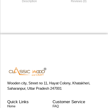
Description
Reviews (0)
Wooden city, Street no 11, Hayat Colony, Khatakheri,
Saharanpur, Uttar Pradesh 247001
Quick Links
Customer Service
Home
FAQ