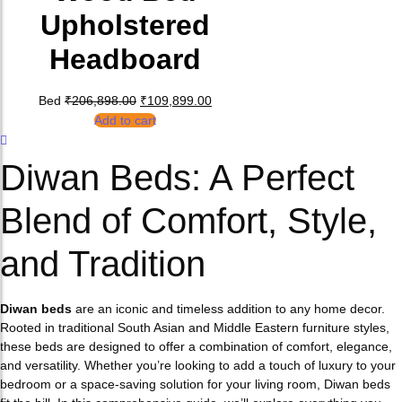
Upholstered
Headboard
Original price was: ₹206,898.00.
Current price is: ₹109,899.00.
Bed
₹
206,898.00
₹
109,899.00
Add to cart
Diwan Beds: A Perfect
Blend of Comfort, Style,
and Tradition
Diwan beds
are an iconic and timeless addition to any home decor.
Rooted in traditional South Asian and Middle Eastern furniture styles,
these beds are designed to offer a combination of comfort, elegance,
and versatility. Whether you’re looking to add a touch of luxury to your
bedroom or a space-saving solution for your living room, Diwan beds