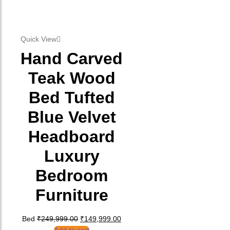
Quick View
Hand Carved
Teak Wood
Bed Tufted
Blue Velvet
Headboard
Luxury
Bedroom
Furniture
Original price was: ₹249,999.00.
Current price is: ₹149,999.00.
Bed
₹
249,999.00
₹
149,999.00