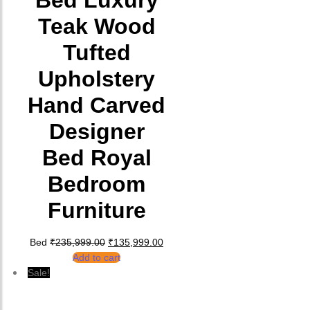
Bed Luxury
Teak Wood
Tufted
Upholstery
Hand Carved
Designer
Bed Royal
Bedroom
Furniture
Original price was: ₹235,999.00.
Current price is: ₹135,999.00.
Bed
₹
235,999.00
₹
135,999.00
Add to cart
Sale!