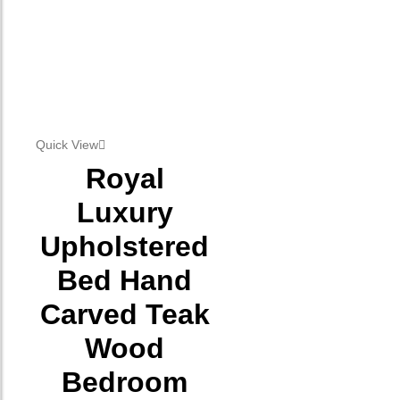
Quick View
Royal
Luxury
Upholstered
Bed Hand
Carved Teak
Wood
Bedroom