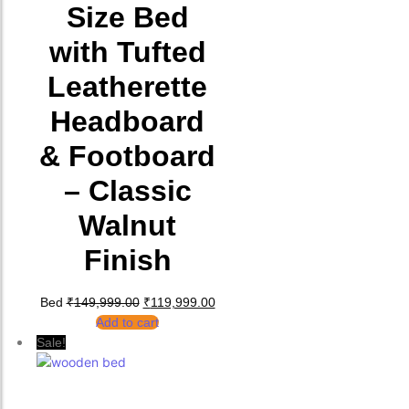
Size Bed
with Tufted
Leatherette
Headboard
& Footboard
– Classic
Walnut
Finish
Original price was: ₹149,999.00.
Current price is: ₹119,999.00.
Bed
₹
149,999.00
₹
119,999.00
Add to cart
Sale!