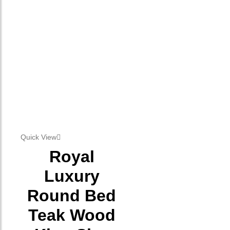
Quick View
Royal
Luxury
Round Bed
Teak Wood