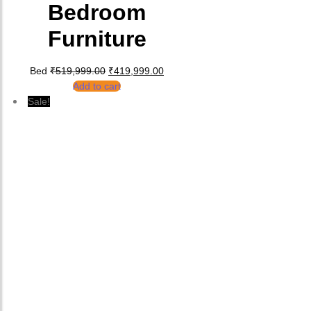
Bedroom
Furniture
Original price was: ₹519,999.00.
Current price is: ₹419,999.00.
Bed
₹
519,999.00
₹
419,999.00
Add to cart
Sale!