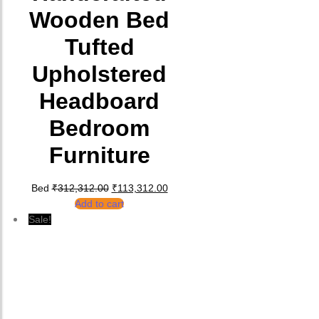
Wooden Bed
Tufted
Upholstered
Headboard
Bedroom
Furniture
Original price was: ₹312,312.00.
Current price is: ₹113,312.00.
Bed
₹
312,312.00
₹
113,312.00
Add to cart
Sale!