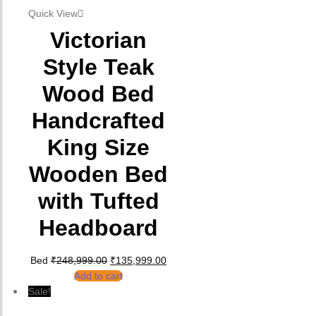
Quick View
Victorian
Style Teak
Wood Bed
Handcrafted
King Size
Wooden Bed
with Tufted
Headboard
Original price was: ₹248,999.00.
Current price is: ₹135,999.00.
Bed
₹
248,999.00
₹
135,999.00
Add to cart
Sale!