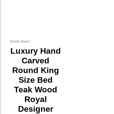
Quick View
Luxury Hand
Carved
Round King
Size Bed
Teak Wood
Royal
Designer