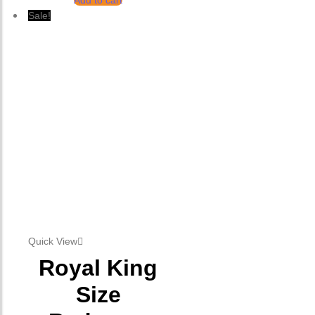
Add to cart
Sale!
Quick View
Royal King
Size