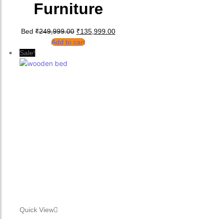
Furniture
Original price was: ₹249,999.00.
Current price is: ₹135,999.00.
Bed
₹
249,999.00
₹
135,999.00
Add to cart
Sale!
Quick View