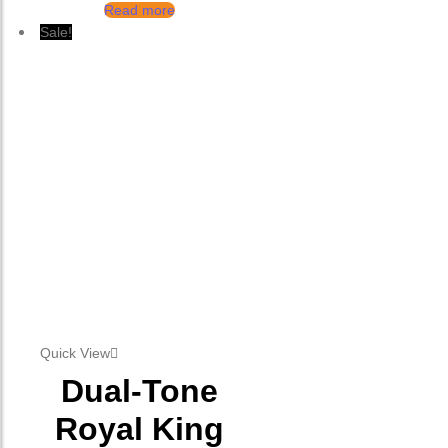
Read more
Sale!
Quick View
Dual-Tone
Royal King