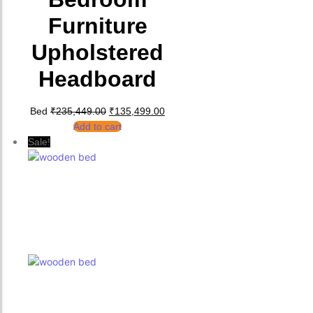
Furniture
Upholstered
Headboard
Original price was: ₹235,449.00.
Current price is: ₹135,499.00.
Bed
₹
235,449.00
₹
135,499.00
Add to cart
Sale!