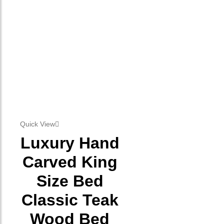
Quick View
Luxury Hand
Carved King
Size Bed
Classic Teak
Wood Bed