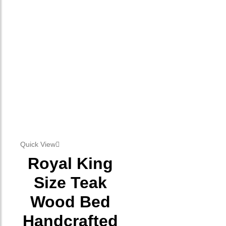
Quick View
Royal King
Size Teak
Wood Bed
Handcrafted