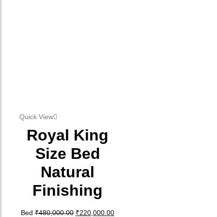
Quick View
Royal King
Size Bed
Natural
Finishing
Original price was: ₹480,000.00.
Current price is: ₹220,000.00.
Bed
₹
480,000.00
₹
220,000.00