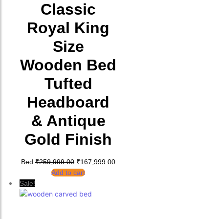
Classic
Royal King
Size
Wooden Bed
Tufted
Headboard
& Antique
Gold Finish
Original price was: ₹259,999.00.
Current price is: ₹167,999.00.
Bed
₹
259,999.00
₹
167,999.00
Add to cart
Sale!