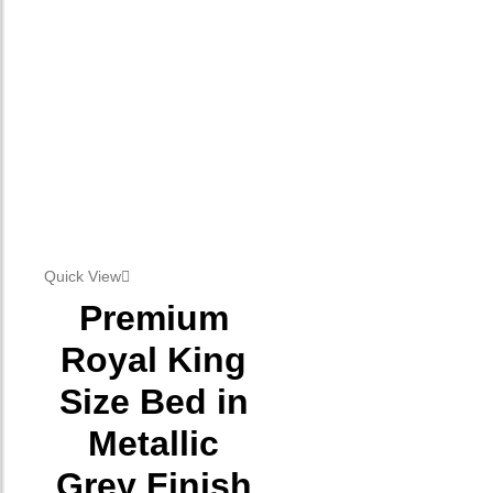
Quick View
Premium
Royal King
Size Bed in
Metallic
Grey Finish