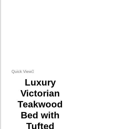
Quick View
Luxury
Victorian
Teakwood
Bed with
Tufted