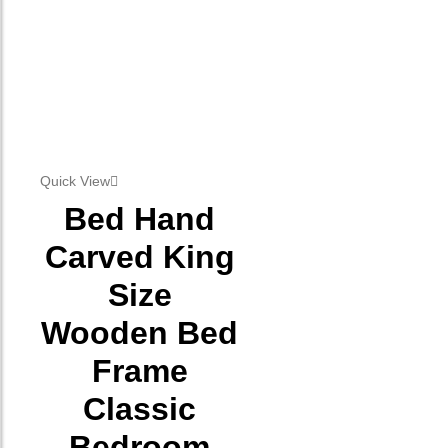
Quick View
Bed Hand
Carved King
Size
Wooden Bed
Frame
Classic
Bedroom