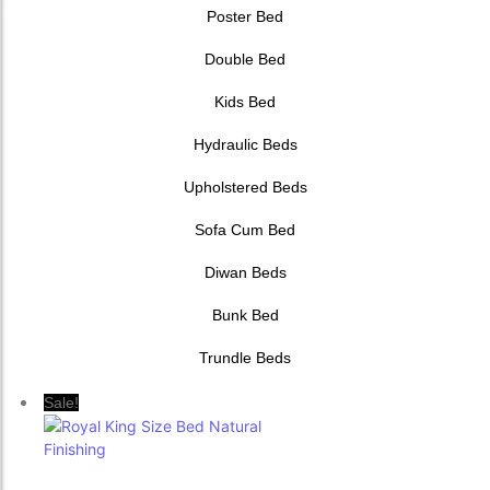
Poster Bed
Double Bed
Kids Bed
Hydraulic Beds
Upholstered Beds
Sofa Cum Bed
Diwan Beds
Bunk Bed
Trundle Beds
Sale!