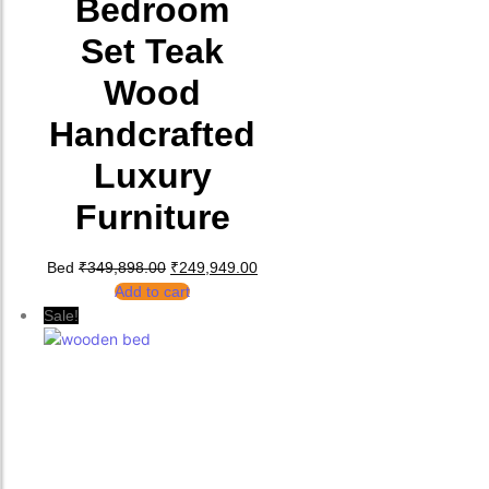
Bedroom
Set Teak
Wood
Handcrafted
Luxury
Furniture
Original price was: ₹349,898.00.
Current price is: ₹249,949.00.
Bed
₹
349,898.00
₹
249,949.00
Add to cart
Sale!