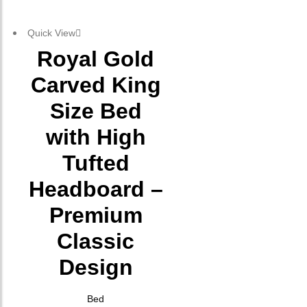
Quick View
Royal Gold
Carved King
Size Bed
with High
Tufted
Headboard –
Premium
Classic
Design
Bed