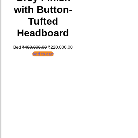
with Button-
Tufted
Headboard
Original price was: ₹480,000.00.
Current price is: ₹220,000.00.
Bed
₹
480,000.00
₹
220,000.00
Add to cart