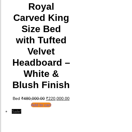
Royal
Carved King
Size Bed
with Tufted
Velvet
Headboard –
White &
Blush Finish
Original price was: ₹480,000.00.
Current price is: ₹220,000.00.
Bed
₹
480,000.00
₹
220,000.00
Add to cart
Sale!