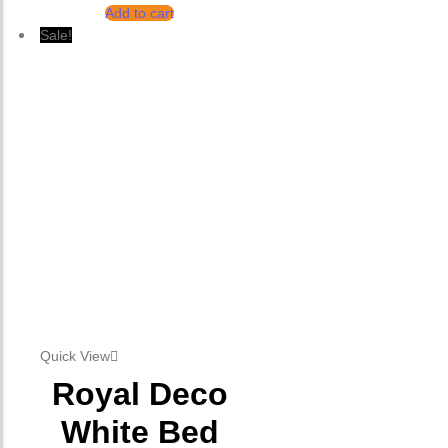
Add to cart
Sale!
Quick View
Royal Deco
White Bed