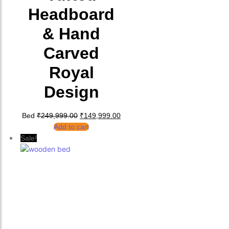
Headboard
& Hand
Carved
Royal
Design
Original price was: ₹249,999.00.
Current price is: ₹149,999.00.
Bed
₹
249,999.00
₹
149,999.00
Add to cart
Sale!