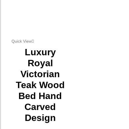
Quick View
Luxury
Royal
Victorian
Teak Wood
Bed Hand
Carved
Design