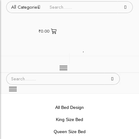
₹
0.00
All Bed Design
King Size Bed
Queen Size Bed