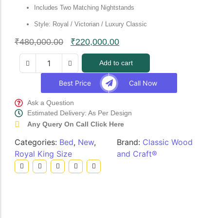
Includes Two Matching Nightstands
Style: Royal / Victorian / Luxury Classic
₹
480,000.00
₹
220,000.00
Add to cart
Best Price
Call Now
Ask a Question
Estimated Delivery: As Per Design
Any Query On Call Click Here
Categories:
Bed
,
New
,
Brand:
Classic Wood
Royal King Size
and Craft®