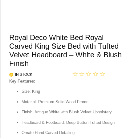
Royal Deco White Bed Royal
Carved King Size Bed with Tufted
Velvet Headboard – White & Blush
Finish
☆
☆
☆
☆
☆
IN STOCK
Key Features:
Size: King
Material: Premium Solid Wood Frame
Finish: Antique White with Blush Velvet Upholstery
Headboard & Footboard: Deep Button Tufted Design
Ornate Hand-Carved Detailing