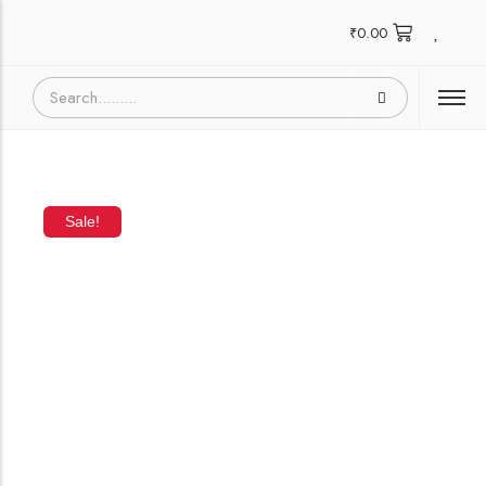
₹
0.00
Sale!