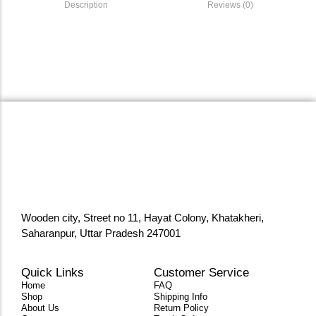
Description
Reviews (0)
Wooden city, Street no 11, Hayat Colony, Khatakheri,
Saharanpur, Uttar Pradesh 247001
Quick Links
Customer Service
Home
FAQ
Shop
Shipping Info
About Us
Return Policy