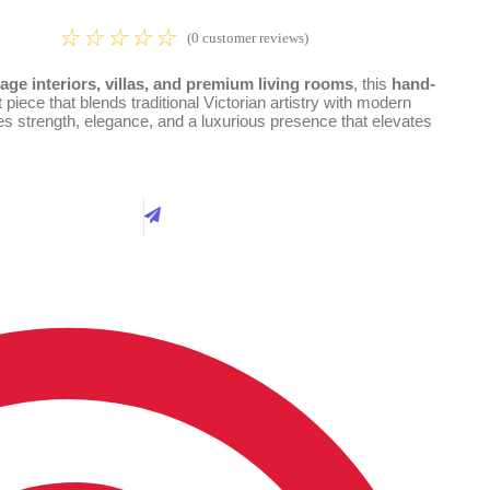
☆
☆
☆
☆
☆
(
0
customer reviews)
age interiors, villas, and premium living rooms
, this
hand-
piece that blends traditional Victorian artistry with modern
es strength, elegance, and a luxurious presence that elevates
Best Price
Call Now