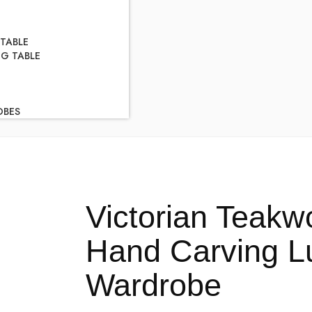
 TABLE
NG TABLE
OBES
Victorian Teakw
Hand Carving 
Wardrobe