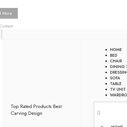
d More
Content.
HOME
BED
CHAIR
DINING 
DRESSIN
SOFA
TABLE
TV UNIT
WARDRO
Top Rated Products
Best
Carving Design