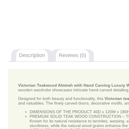
Description
Reviews (0)
Victorian Teakwood Almirah with Hand Carving Luxury
wooden wardrobe showcases intricate hand-carved detailing, o
Designed for both beauty and functionality, this
Victorian t
and valuables. The finely carved doors, decorative motifs, an
DIMENSIONS OF THE PRODUCT 40D x 120W x 180H 
PREMIUM SOLID TEAK WOOD CONSTRUCTION – This luxur
Known for its natural resistance to termites, warping,
sturdiness, while the natural wood grains enhance the 