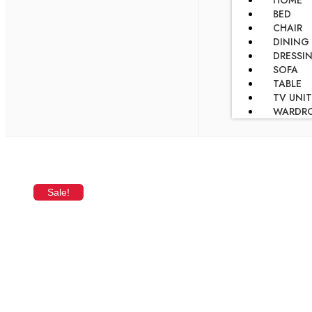
HOME
BED
CHAIR
DINING
DRESSI
SOFA
TABLE
TV UNIT
WARDR
Sale!