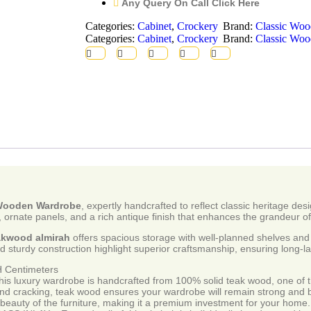
Any Query On Call Click Here
Categories:
Cabinet
,
Crockery
Brand:
Classic Woo
Categories:
Cabinet
,
Crockery
Brand:
Classic Woo
 Wooden Wardrobe
, expertly handcrafted to reflect classic heritage d
rnate panels, and a rich antique finish that enhances the grandeur of
eakwood almirah
offers spacious storage with well-planned shelves and 
d sturdy construction highlight superior craftsmanship, ensuring long-la
Centimeters
y wardrobe is handcrafted from 100% solid teak wood, one of the 
 and cracking, teak wood ensures your wardrobe will remain strong and 
beauty of the furniture, making it a premium investment for your home.