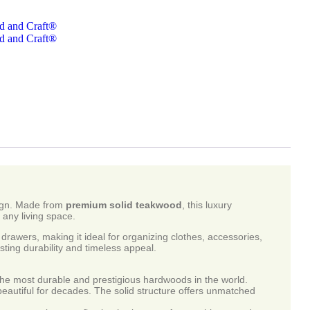
d and Craft®
d and Craft®
esign. Made from
premium solid teakwood
, this luxury
 any living space.
drawers, making it ideal for organizing clothes, accessories,
sting durability and timeless appeal.
most durable and prestigious hardwoods in the world.
beautiful for decades. The solid structure offers unmatched