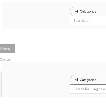
d More
Content.