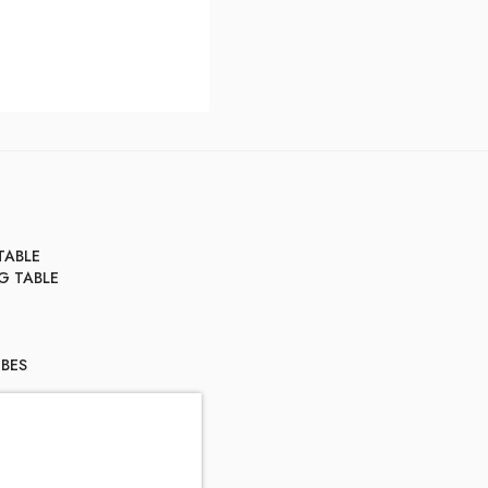
TABLE
G TABLE
BES