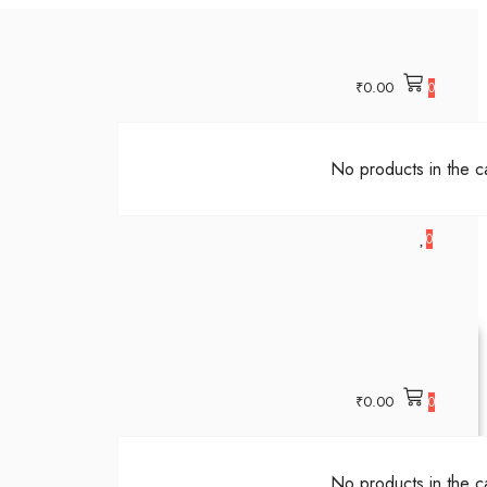
₹
0.00
0
No products in the ca
0
₹
0.00
0
No products in the ca