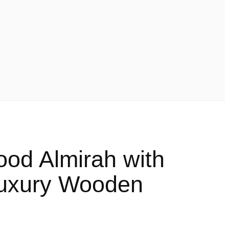
ood Almirah with
Luxury Wooden