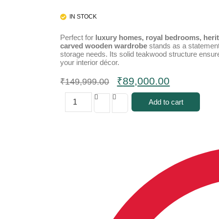
IN STOCK
Perfect for
luxury homes, royal bedrooms, herit
carved wooden wardrobe
stands as a statement 
storage needs. Its solid teakwood structure ensur
your interior décor.
₹
89,000.00
₹
149,999.00
Add to cart