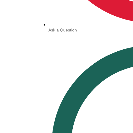
Ask a Question