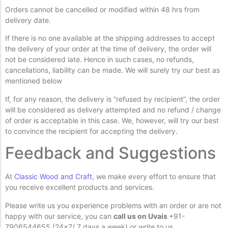
Orders cannot be cancelled or modified within 48 hrs from
delivery date.
If there is no one available at the shipping addresses to accept
the delivery of your order at the time of delivery, the order will
not be considered late. Hence in such cases, no refunds,
cancellations, liability can be made. We will surely try our best as
mentioned below
If, for any reason, the delivery is “refused by recipient”, the order
will be considered as delivery attempted and no refund / change
of order is acceptable in this case. We, however, will try our best
to convince the recipient for accepting the delivery.
Feedback and Suggestions
At
Classic Wood and Craft
, we make every effort to ensure that
you receive excellent products and services.
Please write us you experience problems with an order or are not
happy with our service, you can
call us on Uvais
+91-
7906544655 (24×7/ 7 days a week) or write to us