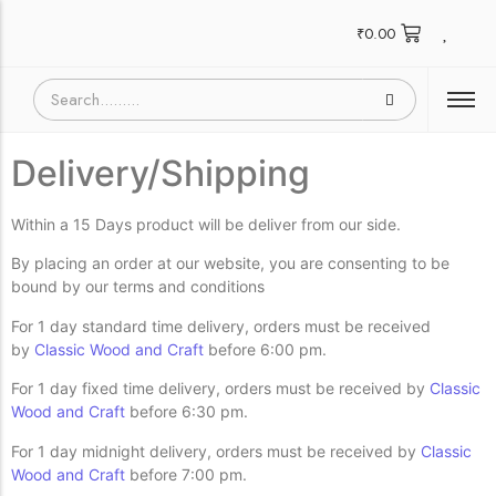
₹
0.00
Delivery/Shipping
Within a 15 Days product will be deliver from our side.
By placing an order at our website, you are consenting to be
bound by our terms and conditions
For 1 day standard time delivery, orders must be received
by
Classic Wood and Craft
before 6:00 pm.
For 1 day fixed time delivery, orders must be received by
Classic
Wood and Craft
before 6:30 pm.
For 1 day midnight delivery, orders must be received by
Classic
Wood and Craft
before 7:00 pm.