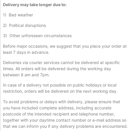
Delivery may take longer due to:
1) Bad weather
2) Political disruptions
3) Other unforeseen circumstances
Before major occasions, we suggest that you place your order at
least 7 days in advance.
Deliveries via courier services cannot be delivered at specific
times. All orders will be delivered during the working day
between 9 am and 7pm.
In case of a delivery not possible on public holidays or local
restriction, orders will be delivered on the next working day.
To avoid problems or delays with delivery, please ensure that
you have included complete address, including accurate
postcode of the intended recipient and telephone number,
together with your daytime contact number or e-mail address so
that we can inform you if any delivery problems are encountered.