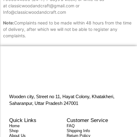
at classicwoodandcraft@gmail.com or
Info@classicwoodandcraft.com
Note:
Complaints need to be made within 48 hours from the time
of delivery, after which we will not be able to register any
complaints.
Wooden city, Street no 11, Hayat Colony, Khatakheri,
Saharanpur, Uttar Pradesh 247001
Quick Links
Customer Service
Home
FAQ
Shop
Shipping Info
About Us
Return Policy