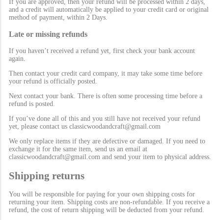
If you are approved, then your refund will be processed within 2 days,
and a credit will automatically be applied to your credit card or original
method of payment, within 2 Days.
Late or missing refunds
If you haven’t received a refund yet, first check your bank account
again.
Then contact your credit card company, it may take some time before
your refund is officially posted.
Next contact your bank. There is often some processing time before a
refund is posted.
If you’ve done all of this and you still have not received your refund
yet, please contact us classicwoodandcraft@gmail.com
We only replace items if they are defective or damaged. If you need to
exchange it for the same item, send us an email at
classicwoodandcraft@gmail.com and send your item to physical address.
Shipping returns
You will be responsible for paying for your own shipping costs for
returning your item. Shipping costs are non-refundable. If you receive a
refund, the cost of return shipping will be deducted from your refund.