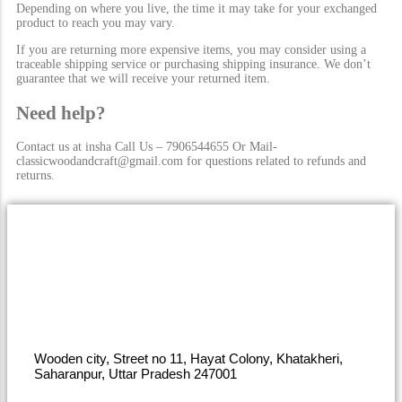
Depending on where you live, the time it may take for your exchanged
product to reach you may vary.
If you are returning more expensive items, you may consider using a
traceable shipping service or purchasing shipping insurance. We don’t
guarantee that we will receive your returned item.
Need help?
Contact us at insha Call Us – 7906544655 Or Mail-
classicwoodandcraft@gmail.com for questions related to refunds and
returns.
Wooden city, Street no 11, Hayat Colony, Khatakheri,
Saharanpur, Uttar Pradesh 247001