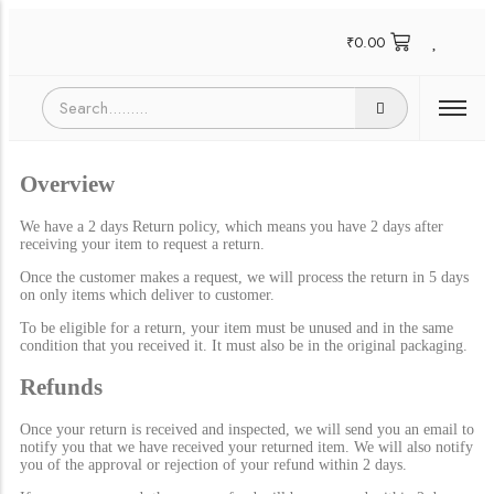
₹
0.00
Overview
We have a 2 days Return policy, which means you have 2 days after
receiving your item to request a return.
Once the customer makes a request, we will process the return in 5 days
on only items which deliver to customer.
To be eligible for a return, your item must be unused and in the same
condition that you received it. It must also be in the original packaging.
Refunds
Once your return is received and inspected, we will send you an email to
notify you that we have received your returned item. We will also notify
you of the approval or rejection of your refund within 2 days.