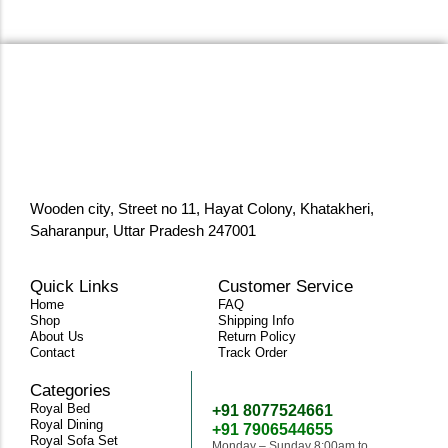
Wooden city, Street no 11, Hayat Colony, Khatakheri,
Saharanpur, Uttar Pradesh 247001
Quick Links
Customer Service
Home
FAQ
Shop
Shipping Info
About Us
Return Policy
Contact
Track Order
Categories
Need Help
Royal Bed
+91 8077524661
Royal Dining
+91 7906544655
Royal Sofa Set
Monday – Sunday 8:00am to