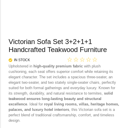
Victorian Sofa Set 3+2+1+1
Handcrafted Teakwood Furniture
☆
☆
☆
☆
☆
IN STOCK
Upholstered in
high-quality premium fabric
with plush
cushioning, each seat offers superior comfort while retaining its
elegant character. The set includes a spacious three-seater, an
elegant two-seater, and two stately single-seater chairs, perfectly
suited for both formal gatherings and everyday luxury. Known for
its strength, durability, and natural resistance to termites,
solid
teakwood ensures long-lasting beauty and structural
excellence
. Ideal for
royal living rooms, villas, heritage homes,
palaces, and luxury hotel interiors
, this Victorian sofa set is a
perfect blend of traditional craftsmanship, comfort, and timeless
design.