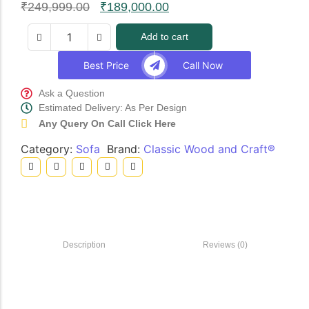
₹
249,999.00
₹
189,000.00
Add to cart
Best Price
Call Now
Ask a Question
Estimated Delivery: As Per Design
Any Query On Call Click Here
Category:
Sofa
Brand:
Classic Wood and Craft®
Description
Reviews (0)