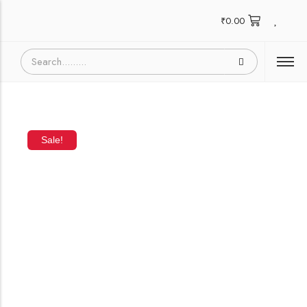
₹
0.00
Sale!