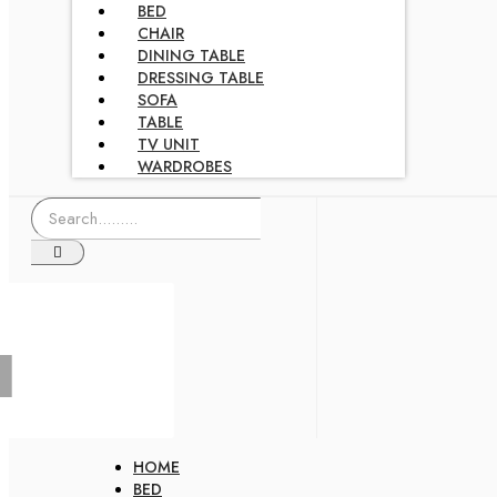
BED
CHAIR
DINING TABLE
DRESSING TABLE
SOFA
TABLE
TV UNIT
WARDROBES
HOME
BED