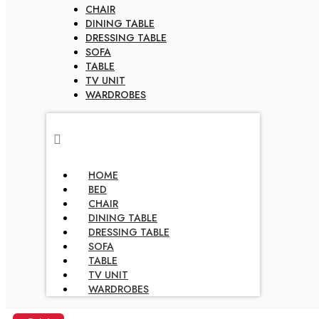
CHAIR
DINING TABLE
DRESSING TABLE
SOFA
TABLE
TV UNIT
WARDROBES
HOME
BED
CHAIR
DINING TABLE
DRESSING TABLE
SOFA
TABLE
TV UNIT
WARDROBES