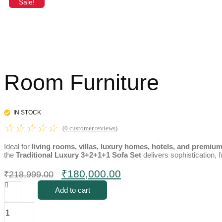
Sale!
Room Furniture
IN STOCK
☆
☆
☆
☆
☆
(
0
customer reviews)
Ideal for
living rooms, villas, luxury homes, hotels, and premiu
the
Traditional Luxury 3+2+1+1 Sofa Set
delivers sophistication, f
Original
Current
₹
180,000.00
₹
218,999.00
price
price
Add to cart
was:
is:
Traditional
₹218,999.00.
₹180,000.00.
Luxury