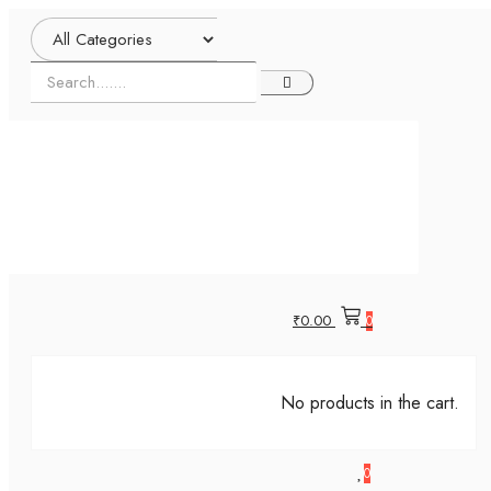
₹
0.00
0
No products in the cart.
0