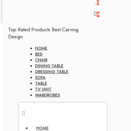
0
0
Top Rated Products
Best Carving
Design
HOME
BED
CHAIR
DINING TABLE
DRESSING TABLE
SOFA
TABLE
TV UNIT
WARDROBES
HOME