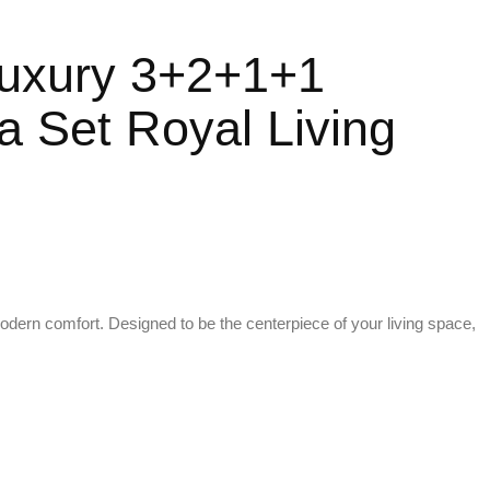
 Luxury 3+2+1+1
 Set Royal Living
 modern comfort. Designed to be the centerpiece of your living space,