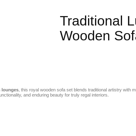
Traditional
Wooden Sofa
m lounges
, this royal wooden sofa set blends traditional artistry with
unctionality, and enduring beauty for truly regal interiors.