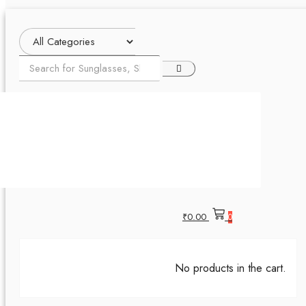
₹
0.00
0
No products in the cart.