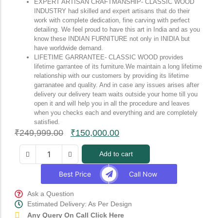
EXPERT ARTISAN CRAFTMANSHIP- CLASSIC WOOD
INDUSTRY had skilled and expert artisans that do their
work with complete dedication, fine carving with perfect
detailing. We feel proud to have this art in India and as you
know these INDIAN FURNITURE not only in INIDIA but
have worldwide demand.
LIFETIME GARRANTEE- CLASSIC WOOD provides
lifetime garrantee of its furniture.We maintain a long lifetime
relationship with our customers by providing its lifetime
garranatee and quality. And in case any issues arises after
delivery our delivery team waits outside your home till you
open it and will help you in all the procedure and leaves
when you checks each and everything and are completely
satisfied.
₹
249,999.00
₹
150,000.00
Add to cart
Best Price
Call Now
Ask a Question
Estimated Delivery: As Per Design
Any Query On Call Click Here