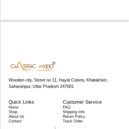
Wooden city, Street no 11, Hayat Colony, Khatakheri,
Saharanpur, Uttar Pradesh 247001
Quick Links
Customer Service
Home
FAQ
Shop
Shipping Info
About Us
Return Policy
Contact
Track Order