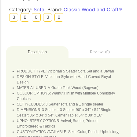
Category:
Sofa
Brand:
Classic Wood and Craft®
Reviews (0)
Description
PRODUCT TYPE: Victorian 5 Seater Sofa Set and a Diwan
DESIGN STYLE: Victorian Style with Hand-Carved Royal
Design
MATERIAL USED: A-Grade Teak Wood (Sagwan)
COLOUR OPTIONS: Walnut Finish with Multiple Upholstery
Choices
SET INCLUDES: 3 Seater sofa and a 1 single seater
DIMENSIONS: 3 Seater – 3 Seater: 90″ x 34″ x 54″ Single
Seater: 36″ x 34″ x 54″, Center Table: 54″ x 30″ x 16″.
UPHOLSTERY OPTIONS: Velvet, Suede, Printed,
Embroidered & Fabrics
CUSTOMIZATION AVAILABLE: Size, Color, Polish, Upholstery,