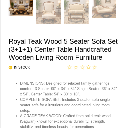
Royal Teak Wood 5 Seater Sofa Set
(3+1+1) Center Table Handcrafted
Wooden Living Room Furniture
☆
☆
☆
☆
☆
IN STOCK
DIMENSIONS: Designed for relaxed family gatherings
comfort. 3 Seater: 90″ x 34″ x 54″ Single Seater: 36″ x 34″
x 54″, Center Table: 54″ x 30″ x 16″.
COMPLETE SOFA SET: Includes 3-seater sofa single
seater sofa for a luxurious and coordinated living room
setup.
A-GRADE TEAK WOOD: Crafted from solid teak wood
(Sagwan) known for exceptional durability, strength,
stability, and timeless beauty for generations.