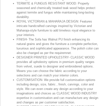
TERMITE & FUNGUS RESISTANT WOOD: Properly
seasoned and chemically treated teak wood helps protect
against termite and fungus while maintaining long-lasting
durability.
ROYAL VICTORIAN & MAHARAJA DESIGN: Features
intricate handcrafted carvings inspired by Victorian and
Maharaja-style furniture to add timeless royal elegance to
your interiors.
FINISH- The Sofa has Walnut PU finish enhancing its
natural grains and gives the furniture a complete perfection,
luxurious and sophiticated appearance. The polish color can
also be changed as per the requiremnet.
DESIGNER PRINTED UPHOLESTRY- CLASSIC WOOD
provides all upholestry options in premium quality ranges
from velvet, suede to designer and embroidered options.
Means you can choose the fabric according to your
selections and can match your interior colors.
CUSTOMISATION- We provide full customisation options
including design, size, fabric , finish, carvings, color and
style. We can even create any design according to your
imaginations and choices as CLASSIC WOOD INDUSTRY
expertise in customisation and can manufacture any design
and changes as per customer satisfaction.