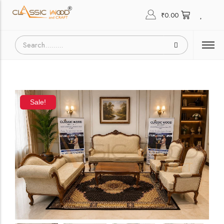
₹
0.00
Sale!