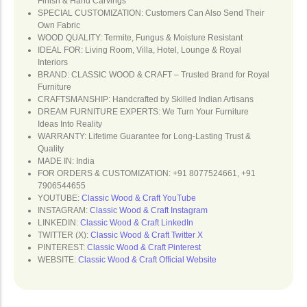
Finish & Hand Carvings
SPECIAL CUSTOMIZATION: Customers Can Also Send Their
Own Fabric
WOOD QUALITY: Termite, Fungus & Moisture Resistant
IDEAL FOR: Living Room, Villa, Hotel, Lounge & Royal
Interiors
BRAND: CLASSIC WOOD & CRAFT – Trusted Brand for Royal
Furniture
CRAFTSMANSHIP: Handcrafted by Skilled Indian Artisans
DREAM FURNITURE EXPERTS: We Turn Your Furniture
Ideas Into Reality
WARRANTY: Lifetime Guarantee for Long-Lasting Trust &
Quality
MADE IN: India
FOR ORDERS & CUSTOMIZATION: +91 8077524661, +91
7906544655
YOUTUBE:
Classic Wood & Craft YouTube
INSTAGRAM:
Classic Wood & Craft Instagram
LINKEDIN:
Classic Wood & Craft LinkedIn
TWITTER (X):
Classic Wood & Craft Twitter X
PINTEREST:
Classic Wood & Craft Pinterest
WEBSITE:
Classic Wood & Craft Official Website