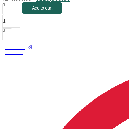
price
price
Add to cart
was:
is:
Luxury
₹249,999.00.
₹110,000.00.
Royal
Sofa
Set
In
Blue
Best Price
Velvet
Call Now
With
Hand-
carved
Mahogany
Finish
–
3+1+1
With
Center
Table
quantity