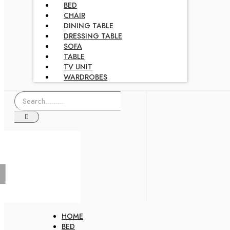
BED
CHAIR
DINING TABLE
DRESSING TABLE
SOFA
TABLE
TV UNIT
WARDROBES
HOME
BED