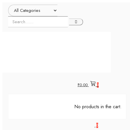
₹
0.00
0
No products in the cart.
0