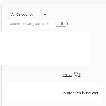
₹
0.00
0
No products in the cart.