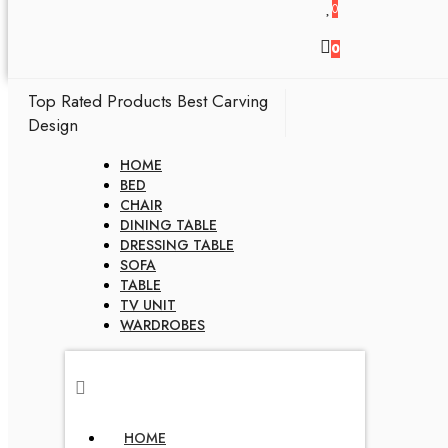
0
0
Top Rated Products
Best Carving
Design
HOME
BED
CHAIR
DINING TABLE
DRESSING TABLE
SOFA
TABLE
TV UNIT
WARDROBES
HOME