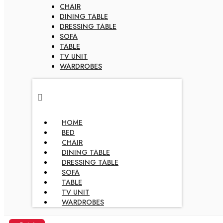
CHAIR
DINING TABLE
DRESSING TABLE
SOFA
TABLE
TV UNIT
WARDROBES
HOME
BED
CHAIR
DINING TABLE
DRESSING TABLE
SOFA
TABLE
TV UNIT
WARDROBES