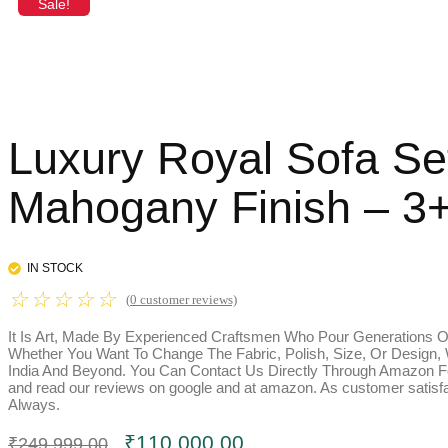
Sale!
Luxury Royal Sofa Se
Mahogany Finish – 3+
IN STOCK
☆
☆
☆
☆
☆
(
0
customer reviews)
It Is Art, Made By Experienced Craftsmen Who Pour Generations Of
Whether You Want To Change The Fabric, Polish, Size, Or Design,
India And Beyond. You Can Contact Us Directly Through Amazon Fo
and read our reviews on google and at amazon. As customer satisfac
Always.
Original
Current
₹
110,000.00
₹
249,999.00