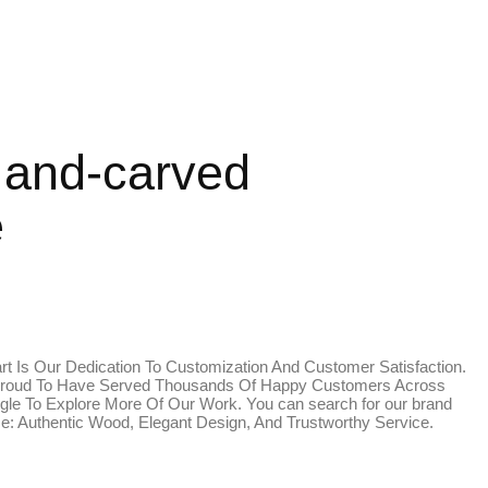
Hand-carved
e
rt Is Our Dedication To Customization And Customer Satisfaction.
Are Proud To Have Served Thousands Of Happy Customers Across
le To Explore More Of Our Work. You can search for our brand
ise: Authentic Wood, Elegant Design, And Trustworthy Service.