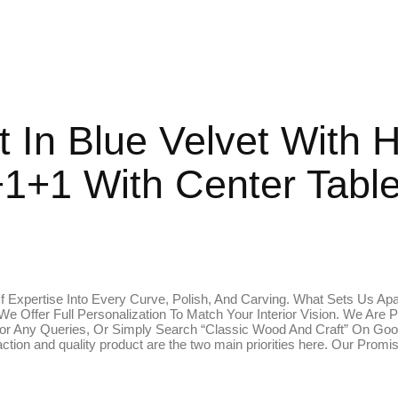
t In Blue Velvet With 
1+1 With Center Tabl
 Expertise Into Every Curve, Polish, And Carving. What Sets Us Apa
 We Offer Full Personalization To Match Your Interior Vision. We 
r Any Queries, Or Simply Search “Classic Wood And Craft” On Goog
tion and quality product are the two main priorities here. Our Prom