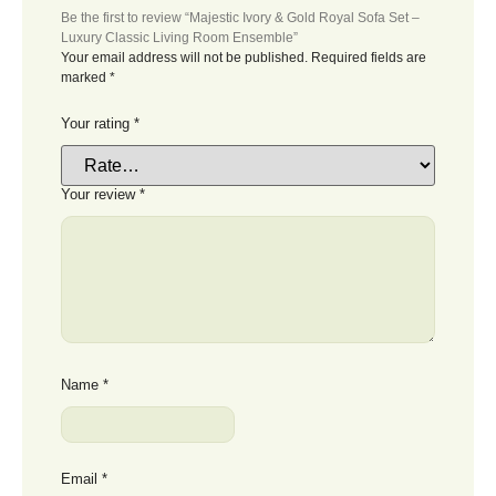
Be the first to review “Majestic Ivory & Gold Royal Sofa Set –
Luxury Classic Living Room Ensemble”
Your email address will not be published.
Required fields are
marked
*
Your rating
*
Your review
*
Name
*
Email
*