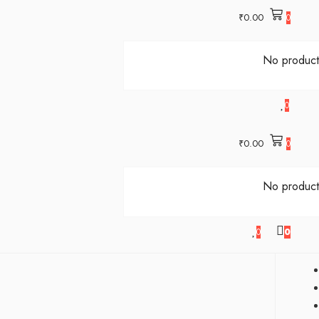
₹
0.00
0
No products
0
₹
0.00
0
No products
0
0