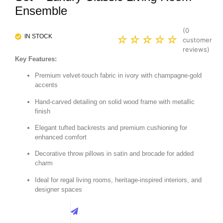
Ensemble
(
0
IN STOCK
☆
☆
☆
☆
☆
customer
reviews)
Key Features:
Premium velvet-touch fabric in ivory with champagne-gold
accents
Hand-carved detailing on solid wood frame with metallic
finish
Elegant tufted backrests and premium cushioning for
enhanced comfort
Decorative throw pillows in satin and brocade for added
charm
Ideal for regal living rooms, heritage-inspired interiors, and
designer spaces
Best Price