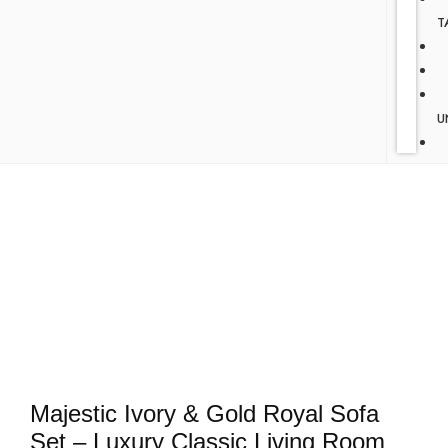
T
U
Majestic Ivory & Gold Royal Sofa
Set – Luxury Classic Living Room