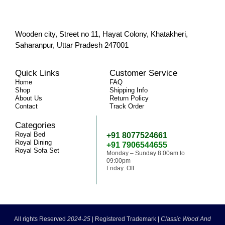
Wooden city, Street no 11, Hayat Colony, Khatakheri,
Saharanpur, Uttar Pradesh 247001
Quick Links
Customer Service
Home
FAQ
Shop
Shipping Info
About Us
Return Policy
Contact
Track Order
Categories
Need Help
Royal Bed
+91 8077524661
Royal Dining
+91 7906544655
Royal Sofa Set
Monday – Sunday 8:00am to
09:00pm
Friday: Off
classicwoodandcraft@gmail.com
All rights Reserved
2024-25
|
Registered Trademark |
Classic Wood And