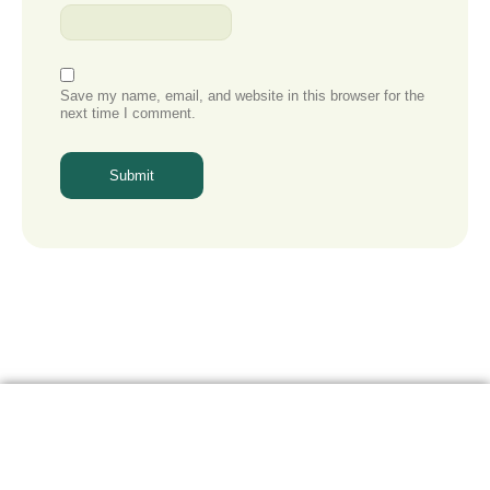
Save my name, email, and website in this browser for the
next time I comment.