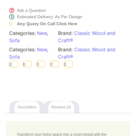
Call Now
Ask a Question
Estimated Delivery: As Per Design
Any Query On Call Click Here
Categories:
New
,
Brand:
Classic Wood and
Sofa
Craft®
Categories:
New
,
Brand:
Classic Wood and
Sofa
Craft®
Description
Reviews (0)
Transform your living space into a royal retreat with the