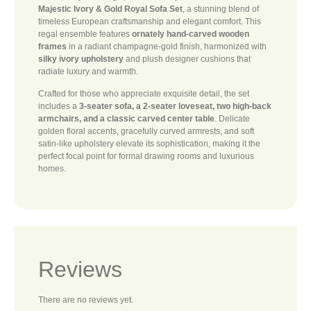
Majestic Ivory & Gold Royal Sofa Set
, a stunning blend of
timeless European craftsmanship and elegant comfort. This
regal ensemble features
ornately hand-carved wooden
frames
in a radiant champagne-gold finish, harmonized with
silky ivory upholstery
and plush designer cushions that
radiate luxury and warmth.
Crafted for those who appreciate exquisite detail, the set
includes a
3-seater sofa, a 2-seater loveseat, two high-back
armchairs, and a classic carved center table
. Delicate
golden floral accents, gracefully curved armrests, and soft
satin-like upholstery elevate its sophistication, making it the
perfect focal point for formal drawing rooms and luxurious
homes.
Reviews
There are no reviews yet.