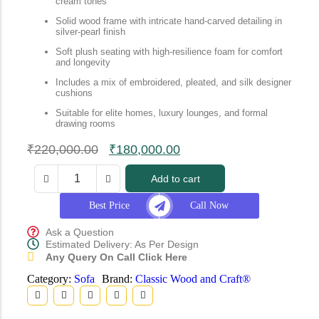
cream tones
Solid wood frame with intricate hand-carved detailing in
silver-pearl finish
Soft plush seating with high-resilience foam for comfort
and longevity
Includes a mix of embroidered, pleated, and silk designer
cushions
Suitable for elite homes, luxury lounges, and formal
drawing rooms
₹
220,000.00
₹
180,000.00
Add to cart
Best Price
Call Now
Ask a Question
Estimated Delivery: As Per Design
Any Query On Call Click Here
Category:
Sofa
Brand:
Classic Wood and Craft®