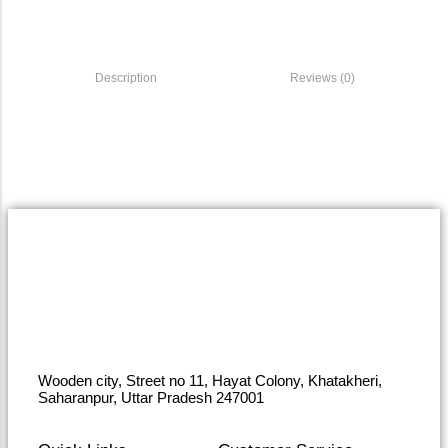
Description
Reviews (0)
Wooden city, Street no 11, Hayat Colony, Khatakheri,
Saharanpur, Uttar Pradesh 247001