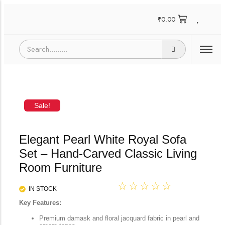
₹
0.00
Sale!
Elegant Pearl White Royal Sofa
Set – Hand-Carved Classic Living
Room Furniture
☆
☆
☆
☆
☆
IN STOCK
Key Features:
Premium damask and floral jacquard fabric in pearl and