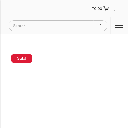
₹
0.00
Sale!