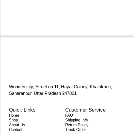
Wooden city, Street no 11, Hayat Colony, Khatakheri,
Saharanpur, Uttar Pradesh 247001
Quick Links
Customer Service
Home
FAQ
Shop
Shipping Info
About Us
Return Policy
Contact
Track Order