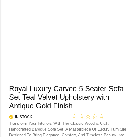
Royal Luxury Carved 5 Seater Sofa
Set Teal Velvet Upholstery with
Antique Gold Finish
☆
☆
☆
☆
☆
IN STOCK
Transform Your Interiors With The Classic Wood & Craft
Handcrafted Baroque Sofa Set, A Masterpiece Of Luxury Furniture
Designed To Bring Elegance, Comfort, And Timeless Beauty Into