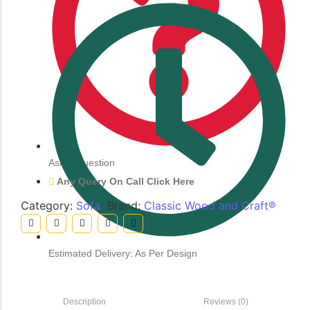
Ask a Question
Any Query On Call Click Here
Category:
Sofa
Brand:
Classic Wood and Craft®
Estimated Delivery: As Per Design
Description
Reviews (0)