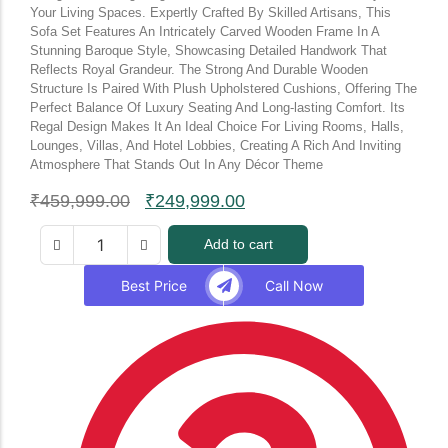
Your Living Spaces. Expertly Crafted By Skilled Artisans, This
Sofa Set Features An Intricately Carved Wooden Frame In A
Stunning Baroque Style, Showcasing Detailed Handwork That
Reflects Royal Grandeur. The Strong And Durable Wooden
Structure Is Paired With Plush Upholstered Cushions, Offering The
Perfect Balance Of Luxury Seating And Long-lasting Comfort. Its
Regal Design Makes It An Ideal Choice For Living Rooms, Halls,
Lounges, Villas, And Hotel Lobbies, Creating A Rich And Inviting
Atmosphere That Stands Out In Any Décor Theme
₹
459,999.00
₹
249,999.00
Add to cart
Best Price
Call Now