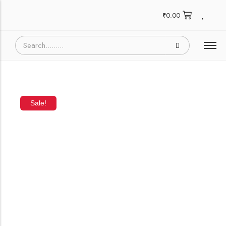
₹
0.00
Sale!