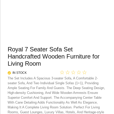
Royal 7 Seater Sofa Set
Handcrafted Wooden Furniture for
Living Room
☆
☆
☆
☆
☆
IN STOCK
The Set Includes A Spacious 3-seater Sofa, A Comfortable 2-
seater Sofa, And Two Individual Single Sofas (1+1), Providing
Ample Seating For Family And Guests. The Deep Seating Design,
High-density Cushioning, And Wide Wooden Armrests Ensure
Superior Comfort And Support. The Accompanying Center Table
With Cane Detailing Adds Functionality As Well As Elegance,
Making It A Complete Living Room Solution. Perfect For Living
Rooms, Guest Lounges, Luxury Villas, Hotels, And Heritage-style