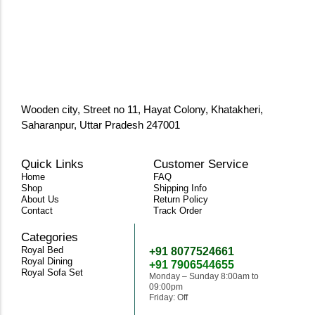
Wooden city, Street no 11, Hayat Colony, Khatakheri,
Saharanpur, Uttar Pradesh 247001
Quick Links
Customer Service
Home
FAQ
Shop
Shipping Info
About Us
Return Policy
Contact
Track Order
Categories
Need Help
Royal Bed
+91 8077524661
Royal Dining
+91 7906544655
Royal Sofa Set
Monday – Sunday 8:00am to
09:00pm
Friday: Off
classicwoodandcraft@gmail.com