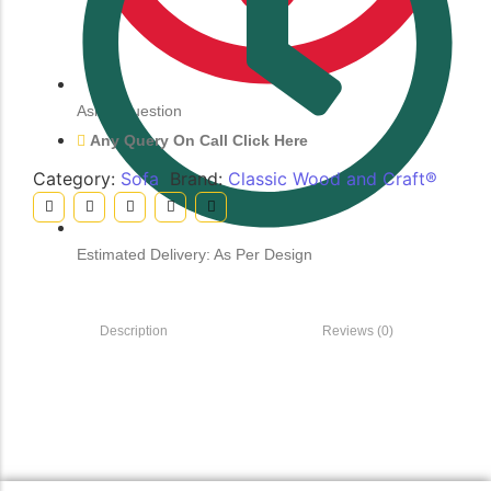
Ask a Question
Any Query On Call Click Here
Category:
Sofa
Brand:
Classic Wood and Craft®
Estimated Delivery: As Per Design
Description
Reviews (0)