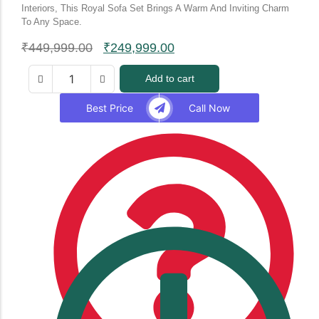
Interiors, This Royal Sofa Set Brings A Warm And Inviting Charm
To Any Space.
₹
449,999.00
₹
249,999.00
Add to cart
Best Price
Call Now