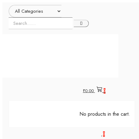
₹
0.00
0
No products in the cart.
0