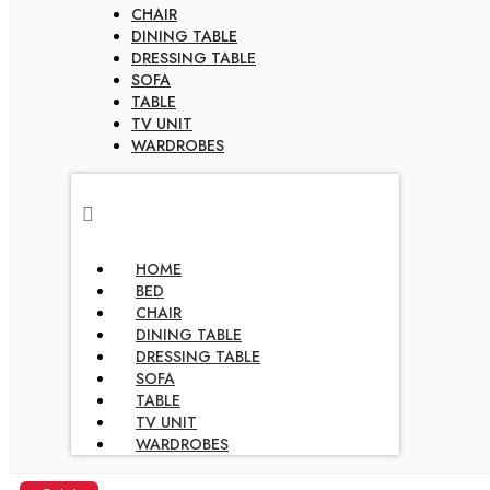
CHAIR
DINING TABLE
DRESSING TABLE
SOFA
TABLE
TV UNIT
WARDROBES
HOME
BED
CHAIR
DINING TABLE
DRESSING TABLE
SOFA
TABLE
TV UNIT
WARDROBES