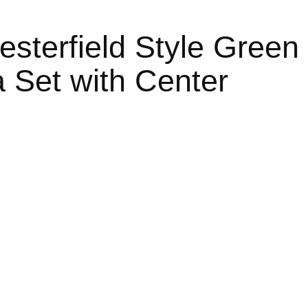
sterfield Style Green
 Set with Center