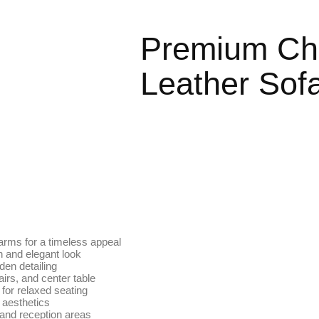
Premium Che
Leather Sofa
 arms for a timeless appeal
ch and elegant look
den detailing
irs, and center table
for relaxed seating
 aesthetics
, and reception areas