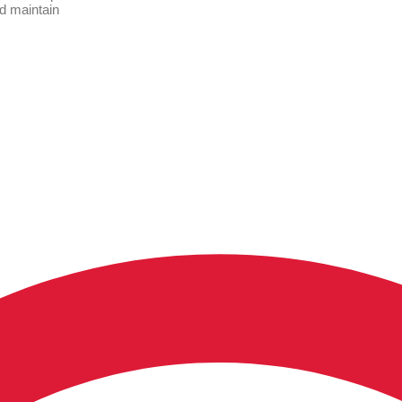
nd maintain