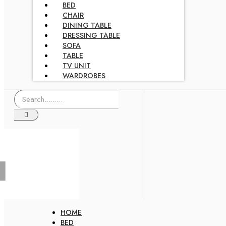
BED
CHAIR
DINING TABLE
DRESSING TABLE
SOFA
TABLE
TV UNIT
WARDROBES
HOME
BED