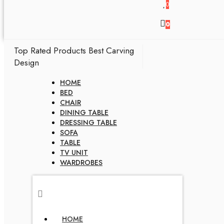
0
0
Top Rated Products
Best Carving
Design
HOME
BED
CHAIR
DINING TABLE
DRESSING TABLE
SOFA
TABLE
TV UNIT
WARDROBES
HOME