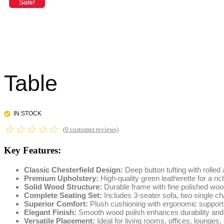
Sale!
Table
IN STOCK
☆
☆
☆
☆
☆
(
0
customer reviews)
Key Features:
Classic Chesterfield Design:
Deep button tufting with rolled
Premium Upholstery:
High-quality green leatherette for a ri
Solid Wood Structure:
Durable frame with fine polished woo
Complete Seating Set:
Includes 3-seater sofa, two single cha
Superior Comfort:
Plush cushioning with ergonomic support 
Elegant Finish:
Smooth wood polish enhances durability and
Versatile Placement:
Ideal for living rooms, offices, lounges