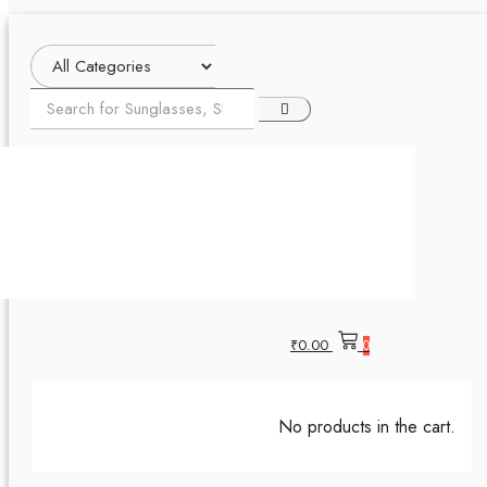
₹
0.00
0
No products in the cart.