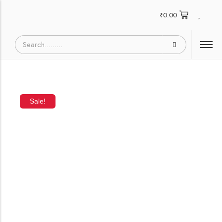
₹
0.00
Sale!