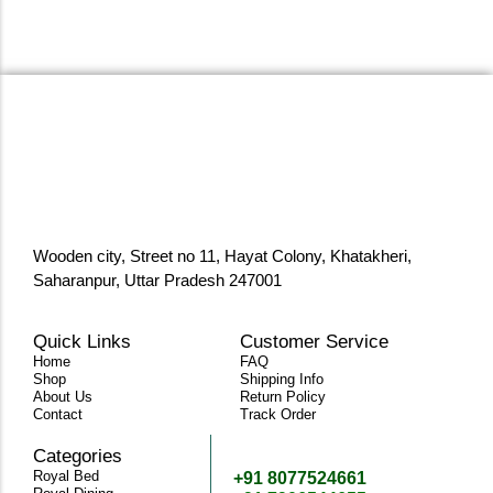
Wooden city, Street no 11, Hayat Colony, Khatakheri,
Saharanpur, Uttar Pradesh 247001
Quick Links
Customer Service
Home
FAQ
Shop
Shipping Info
About Us
Return Policy
Contact
Track Order
Categories
Need Help
Royal Bed
+91 8077524661