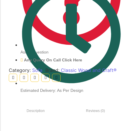
Ask a Question
Any Query On Call Click Here
Category:
Sofa
Brand:
Classic Wood and Craft®
Estimated Delivery: As Per Design
Description
Reviews (0)