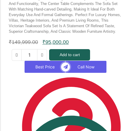
And Functionality, The Center Table Complements The Sofa Set
With Matching Hand-carved Detailing, Making It Ideal For Both
Everyday Use And Formal Gatherings. Perfect For Luxury Homes,
Villas, Heritage Interiors, And Premium Living Rooms, This
Victorian Teakwood Sofa Set Is A Statement Of Refined Taste,
Superior Craftsmanship, And Classic Wooden Furniture Artistry.
₹
149,999.00
₹
95,000.00
Add to cart
Best Price
Call Now