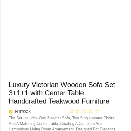
Luxury Victorian Wooden Sofa Set
3+1+1 with Center Table
Handcrafted Teakwood Furniture
☆
☆
☆
☆
☆
IN STOCK
The Set Includes One 3-seater Sofa, Two Single-seater Chairs,
And A Matching Center Table, Creating A Complete And
Harmonious Living Room Arrangement. Designed For Elegance