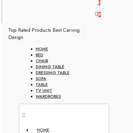
0
0
Top Rated Products
Best Carving
Design
HOME
BED
CHAIR
DINING TABLE
DRESSING TABLE
SOFA
TABLE
TV UNIT
WARDROBES
HOME