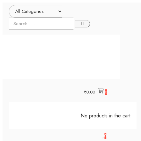
₹
0.00
0
No products in the cart.
0