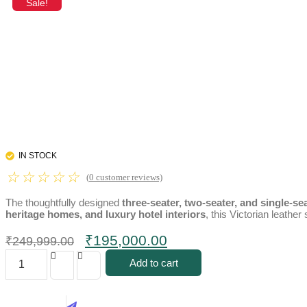
Sale!
IN STOCK
☆
☆
☆
☆
☆
(
0
customer reviews)
The thoughtfully designed
three-seater, two-seater, and single-se
heritage homes, and luxury hotel interiors
, this Victorian leathe
Original
Current
₹
195,000.00
₹
249,999.00
price
price
Luxury
Add to cart
Victorian
was:
is:
Leather
₹249,999.00.
₹195,000.00.
Sofa
Set