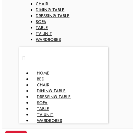
CHAIR
DINING TABLE
DRESSING TABLE
SOFA
TABLE
TV UNIT
WARDROBES
HOME
BED
CHAIR
DINING TABLE
DRESSING TABLE
SOFA
TABLE
TV UNIT
WARDROBES