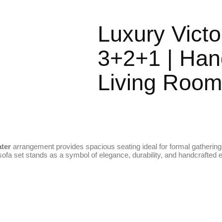
Luxury Victo
3+2+1 | Han
Living Room
ater
arrangement provides spacious seating ideal for formal gathering
r sofa set stands as a symbol of elegance, durability, and handcrafted