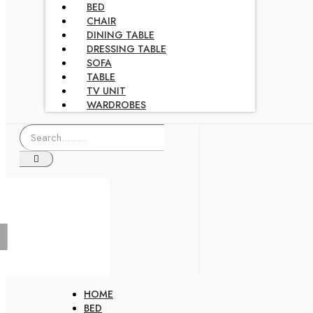
BED
CHAIR
DINING TABLE
DRESSING TABLE
SOFA
TABLE
TV UNIT
WARDROBES
HOME
BED