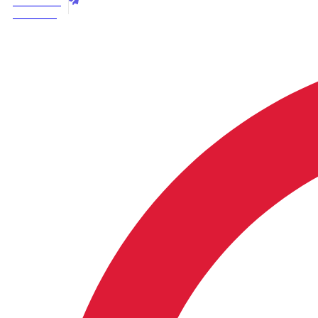
Best Price
3+2+1
Call Now
|
Handcrafted
Solid
Wood
Living
Room
Furniture
quantity