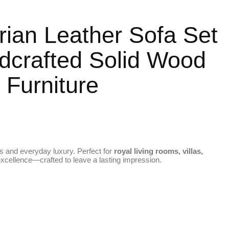
rian Leather Sofa Set
dcrafted Solid Wood
 Furniture
s and everyday luxury. Perfect for
royal living rooms, villas,
 excellence—crafted to leave a lasting impression.