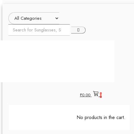
₹
0.00
0
No products in the cart.