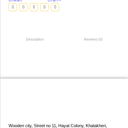
Description
Reviews (0)
Wooden city, Street no 11, Hayat Colony, Khatakheri,