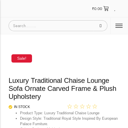
₹
0.00
Sale!
Luxury Traditional Chaise Lounge
Sofa Ornate Carved Frame & Plush
Upholstery
☆
☆
☆
☆
☆
IN STOCK
Product Type: Luxury Traditional Chaise Lounge
Design Style: Traditional Royal Style Inspired By European
Palace Furniture.