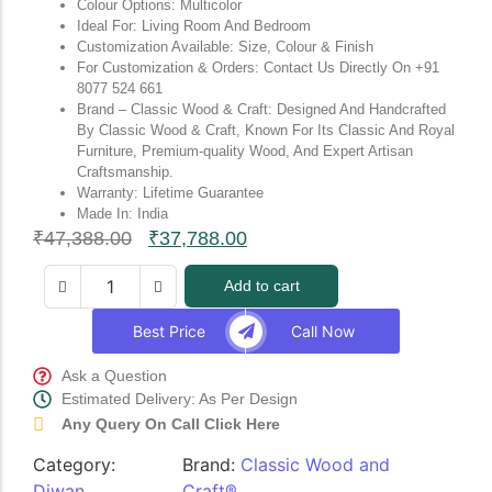
Colour Options: Multicolor
Ideal For: Living Room And Bedroom
Customization Available: Size, Colour & Finish
For Customization & Orders: Contact Us Directly On +91
8077 524 661
Brand – Classic Wood & Craft: Designed And Handcrafted
By Classic Wood & Craft, Known For Its Classic And Royal
Furniture, Premium-quality Wood, And Expert Artisan
Craftsmanship.
Warranty: Lifetime Guarantee
Made In: India
₹
47,388.00
₹
37,788.00
Add to cart
Best Price
Call Now
Ask a Question
Estimated Delivery: As Per Design
Any Query On Call Click Here
Category:
Brand:
Classic Wood and
Diwan
Craft®