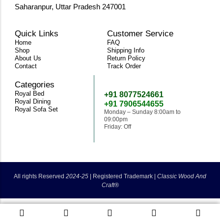
Saharanpur, Uttar Pradesh 247001
Quick Links
Customer Service
Home
FAQ
Shop
Shipping Info
About Us
Return Policy
Contact
Track Order
Categories
Need Help
Royal Bed
+91 8077524661
Royal Dining
+91 7906544655
Royal Sofa Set
Monday – Sunday 8:00am to
09:00pm
Friday: Off
classicwoodandcraft@gmail.com
All rights Reserved
2024-25
|
Registered Trademark |
Classic Wood And
Craft®