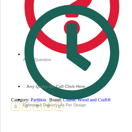
Ask a Question
Any Query On Call Click Here
Category:
Partition
Brand:
Classic Wood and Craft®
Estimated Delivery: As Per Design