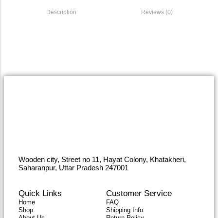
Description
Reviews (0)
Wooden city, Street no 11, Hayat Colony, Khatakheri,
Saharanpur, Uttar Pradesh 247001
Quick Links
Customer Service
Home
FAQ
Shop
Shipping Info
About Us
Return Policy