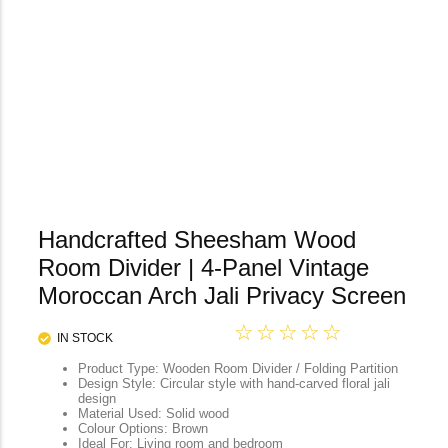
Handcrafted Sheesham Wood
Room Divider | 4-Panel Vintage
Moroccan Arch Jali Privacy Screen
☆
☆
☆
☆
☆
IN STOCK
Product Type: Wooden Room Divider / Folding Partition
Design Style: Circular style with hand-carved floral jali
design
Material Used: Solid wood
Colour Options: Brown
Ideal For: Living room and bedroom