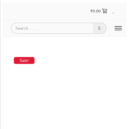
₹
0.00
Sale!