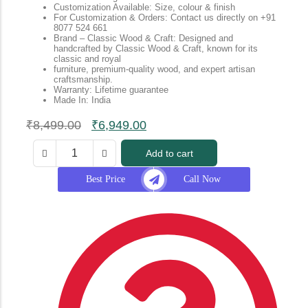
Customization Available: Size, colour & finish
For Customization & Orders: Contact us directly on +91
8077 524 661
Brand – Classic Wood & Craft: Designed and
handcrafted by Classic Wood & Craft, known for its
classic and royal
furniture, premium-quality wood, and expert artisan
craftsmanship.
Warranty: Lifetime guarantee
Made In: India
₹
8,499.00
₹
6,949.00
Add to cart
Best Price
Call Now