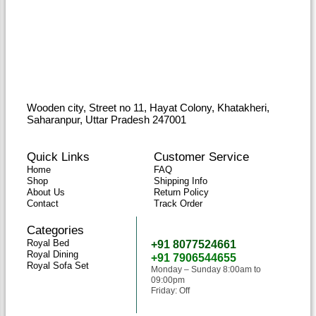
Wooden city, Street no 11, Hayat Colony, Khatakheri,
Saharanpur, Uttar Pradesh 247001
Quick Links
Customer Service
Home
FAQ
Shop
Shipping Info
About Us
Return Policy
Contact
Track Order
Categories
Need Help
Royal Bed
+91 8077524661
Royal Dining
+91 7906544655
Royal Sofa Set
Monday – Sunday 8:00am to
09:00pm
Friday: Off
classicwoodandcraft@gmail.com