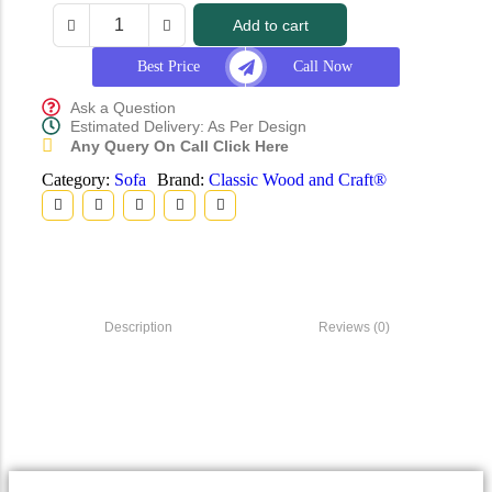
Add to cart
Best Price
Call Now
Ask a Question
Estimated Delivery: As Per Design
Any Query On Call Click Here
Category:
Sofa
Brand:
Classic Wood and Craft®
Description
Reviews (0)