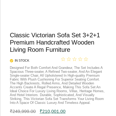
Classic Victorian Sofa Set 3+2+1
Premium Handcrafted Wooden
Living Room Furniture
☆
☆
☆
☆
☆
IN STOCK
Designed For Both Comfort And Grandeur, The Set Includes A
Spacious Three-seater, A Refined Two-seater, And An Elegant
Single-seater Chair, All Upholstered In High-quality Premium
Fabric With Plush Cushioning For Superior Seating Comfort.
The High Backrests, Rolled Arms, And Detailed Wooden
Accents Create A Regal Presence, Making This Sofa Set An
Ideal Choice For Luxury Living Rooms, Villas, Heritage Homes,
And Hotel Interiors. Durable, Sophisticated, And Visually
Striking, This Victorian Sofa Set Transforms Your Living Room
Into A Space Of Classic Luxury And Timeless Appeal.
₹
249,999.00
₹
210,001.00