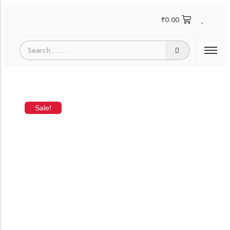
₹
0.00
Sale!