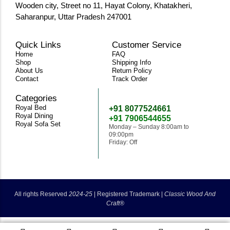
Wooden city, Street no 11, Hayat Colony, Khatakheri,
Saharanpur, Uttar Pradesh 247001
Quick Links
Customer Service
Home
FAQ
Shop
Shipping Info
About Us
Return Policy
Contact
Track Order
Categories
Need Help
Royal Bed
+91 8077524661
Royal Dining
+91 7906544655
Royal Sofa Set
Monday – Sunday 8:00am to
09:00pm
Friday: Off
classicwoodandcraft@gmail.com
All rights Reserved
2024-25
|
Registered Trademark |
Classic Wood And
Craft®