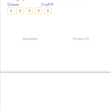
Diwan
Craft®
Description
Reviews (0)