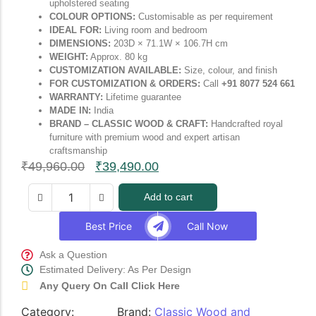
upholstered seating
COLOUR OPTIONS:
Customisable as per requirement
IDEAL FOR:
Living room and bedroom
DIMENSIONS:
203D × 71.1W × 106.7H cm
WEIGHT:
Approx. 80 kg
CUSTOMIZATION AVAILABLE:
Size, colour, and finish
FOR CUSTOMIZATION & ORDERS:
Call
+91 8077 524 661
WARRANTY:
Lifetime guarantee
MADE IN:
India
BRAND – CLASSIC WOOD & CRAFT:
Handcrafted royal
furniture with premium wood and expert artisan
craftsmanship
₹
49,960.00
₹
39,490.00
Add to cart
Best Price
Call Now
Ask a Question
Estimated Delivery: As Per Design
Any Query On Call Click Here
Category:
Brand:
Classic Wood and