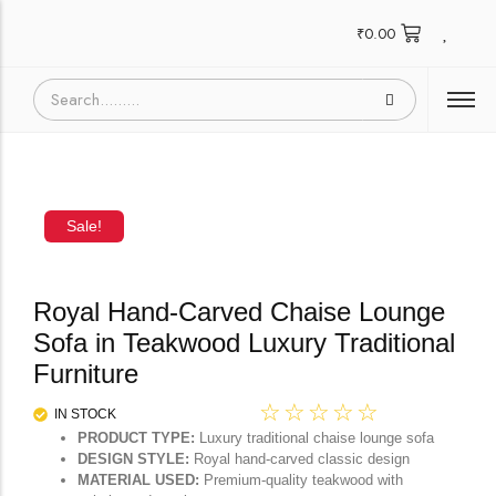
₹
0.00
Sale!
Royal Hand-Carved Chaise Lounge
Sofa in Teakwood Luxury Traditional
Furniture
☆
☆
☆
☆
☆
IN STOCK
PRODUCT TYPE:
Luxury traditional chaise lounge sofa
DESIGN STYLE:
Royal hand-carved classic design
MATERIAL USED:
Premium-quality teakwood with