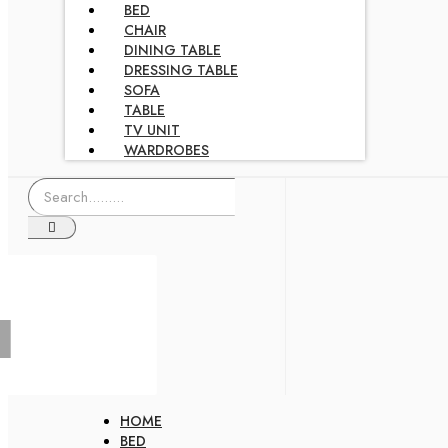
BED
CHAIR
DINING TABLE
DRESSING TABLE
SOFA
TABLE
TV UNIT
WARDROBES
HOME
BED