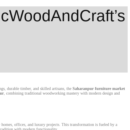
sicWoodAndCraft’s
gs, durable timber, and skilled artisans, the
Saharanpur furniture market
ur
, combining traditional woodworking mastery with modern design and
homes, offices, and luxury projects. This transformation is fueled by a
radition with modern functionality.