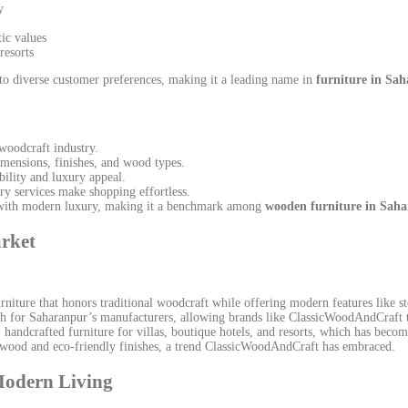
y
tic values
resorts
to diverse customer preferences, making it a leading name in
furniture in Sa
woodcraft industry.
imensions, finishes, and wood types.
ility and luxury appeal.
ry services make shopping effortless.
 with modern luxury, making it a benchmark among
wooden furniture in Sah
rket
niture that honors traditional woodcraft while offering modern features like s
h for Saharanpur’s manufacturers, allowing brands like ClassicWoodAndCraft t
andcrafted furniture for villas, boutique hotels, and resorts, which has beco
 wood and eco-friendly finishes, a trend ClassicWoodAndCraft has embraced.
Modern Living