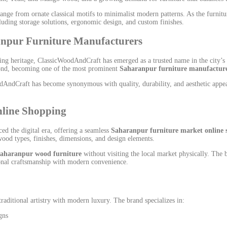
 range from ornate classical motifs to minimalist modern patterns. As the furni
luding storage solutions, ergonomic design, and custom finishes.
npur Furniture Manufacturers
g heritage, ClassicWoodAndCraft has emerged as a trusted name in the city’s fu
eyond, becoming one of the most prominent
Saharanpur furniture manufactur
AndCraft has become synonymous with quality, durability, and aesthetic appeal.
nline Shopping
d the digital era, offering a seamless
Saharanpur furniture market online 
ood types, finishes, dimensions, and design elements.
aharanpur wood furniture
without visiting the local market physically. The
tional craftsmanship with modern convenience.
aditional artistry with modern luxury. The brand specializes in:
gns