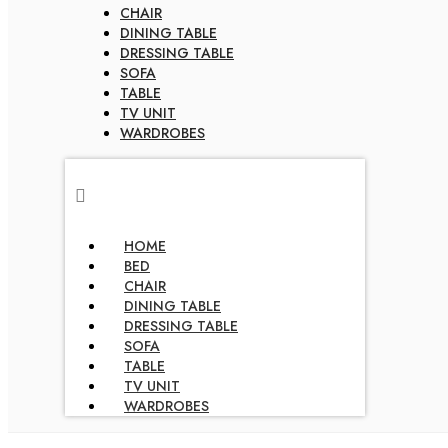
CHAIR
DINING TABLE
DRESSING TABLE
SOFA
TABLE
TV UNIT
WARDROBES
HOME
BED
CHAIR
DINING TABLE
DRESSING TABLE
SOFA
TABLE
TV UNIT
WARDROBES