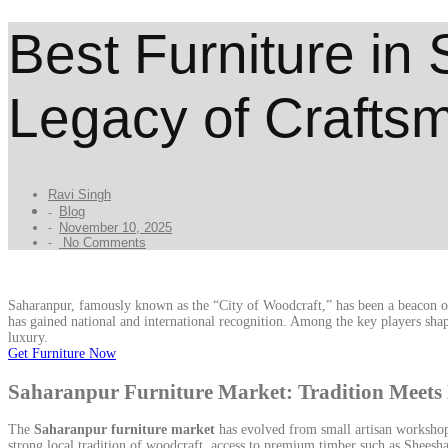
Best Furniture in
Legacy of Crafts
Ravi Singh
Blog
-
November 10, 2025
-
No Comments
-
Saharanpur, famously known as the “City of Woodcraft,” has been a beacon of I
has gained national and international recognition. Among the key players shap
luxury.
Get Furniture Now
Saharanpur Furniture Market: Tradition Mee
The
Saharanpur furniture market
has evolved from small artisan workshops
strong local tradition of woodcraft, access to premium timber such as Shees