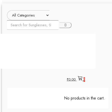
₹
0.00
0
No products in the cart.