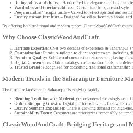
Dining tables and chairs
– Handcrafted for elegance and functionalit
Wardrobes and interior cabinets
– Customized for space and style
Pooja mandirs / temple units
– Carved to reflect spiritual and aesthe
Luxury custom furniture
– Designed for villas, boutique hotels, and 
By offering both traditional and modern pieces, ClassicWoodAndCraft caters 
Why Choose ClassicWoodAndCraft
Heritage Expertise:
Over two decades of experience in Saharanpur’s 
Customization:
Furniture tailored to client requirements, including d
Premium Quality:
Solid wood construction ensures long-lasting durab
Digital Convenience:
Online catalogs, customization tools, and delive
Trusted Brand:
Recognized for combining traditional craftsmanship
Modern Trends in the Saharanpur Furniture Ma
The furniture landscape in Saharanpur is evolving rapidly:
Blending Tradition with Modernity:
Consumers increasingly seek fur
Online Shopping Growth:
Digital platforms have enabled wider reac
Luxury Segment Expansion:
There is growing demand for high-end, h
Sustainability Focus:
Customers are prioritizing responsibly sourced
ClassicWoodAndCraft: Bridging Heritage and 