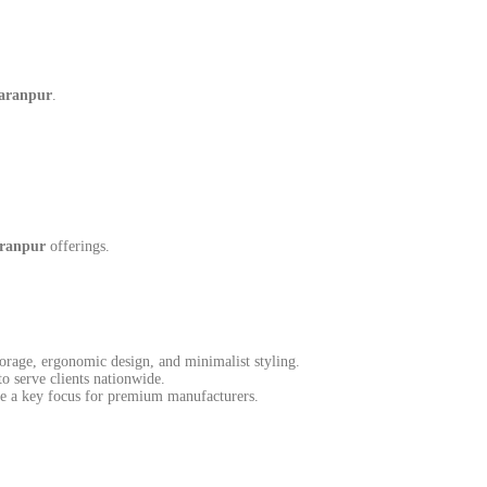
haranpur
.
aranpur
offerings.
torage, ergonomic design, and minimalist styling.
o serve clients nationwide.
me a key focus for premium manufacturers.