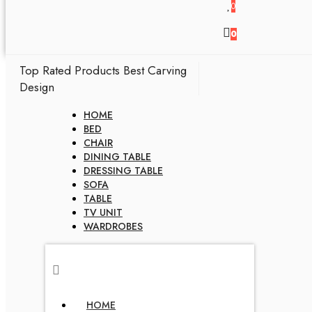
0
0
Top Rated Products
Best Carving
Design
HOME
BED
CHAIR
DINING TABLE
DRESSING TABLE
SOFA
TABLE
TV UNIT
WARDROBES
HOME