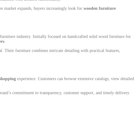
ture market expands, buyers increasingly look for
wooden furniture
rniture industry. Initially focused on handcrafted solid wood furniture for
ers
.
 Their furniture combines intricate detailing with practical features,
shopping
experience. Customers can browse extensive catalogs, view detailed
 brand’s commitment to transparency, customer support, and timely delivery