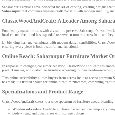
Saharanpur’s artisans have perfected the art of carving, creating designs that
Saharanpur
that combines timeless craftsmanship with modern usability, inc
ClassicWoodAndCraft: A Leader Among Sahara
Founded by master artisans with a vision to preserve Saharanpur’s woodworkin
local clients, the brand has expanded to serve customers across India and b
By blending heritage techniques with modern design sensibilities, ClassicWood
ensuring every piece is both beautiful and functional.
Online Reach: Saharanpur Furniture Market O
In response to changing consumer behavior, ClassicWoodAndCraft has embrace
product images, and customize furniture according to their needs—selecting w
This online accessibility allows buyers from across India to access premium
S
has made it a trusted choice for online furniture purchases, combining tradi
Specializations and Product Range
ClassicWoodAndCraft caters to a wide spectrum of furniture needs, blending tr
Wooden sofa sets
– Available in classic carved and contemporary desi
Beds
– King and queen sizes with storage options