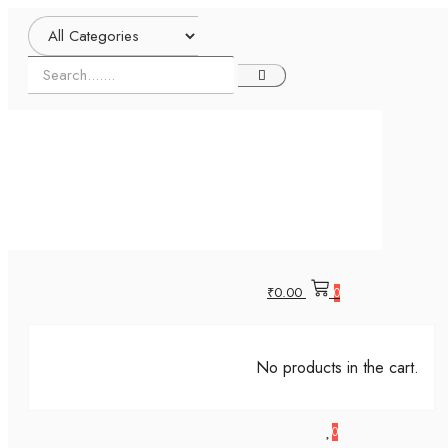
₹
0.00
0
No products in the cart.
0