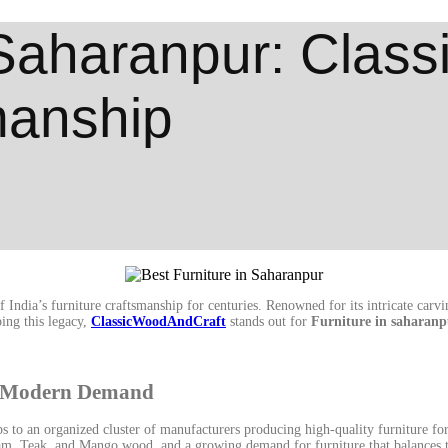
 Saharanpur: Clas
manship
ndia’s furniture craftsmanship for centuries. Renowned for its intricate carvin
ing this legacy,
ClassicWoodAndCraft
stands out for
Furniture in saharanp
ts Modern Demand
 to an organized cluster of manufacturers producing high-quality furniture for 
ham, Teak, and Mango wood, and a growing demand for furniture that balances t