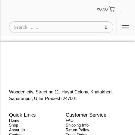
₹
0.00
Wooden city, Street no 11, Hayat Colony, Khatakheri,
Saharanpur, Uttar Pradesh 247001
Quick Links
Customer Service
Home
FAQ
Shop
Shipping Info
About Us
Return Policy
Contact
Track Order