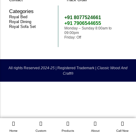
Categories
Need Help
Royal Bed
+91 8077524661
Royal Dining
+91 7906544655
Royal Sofa Set
Monday – Sunday 8:00am to
09:00pm
Friday: Off
classicwoodandcraft@gmail.com
All rights Reserved
2024-25
|
Registered Trademark |
Classic Wood And
Craft®
Home
Custom
Products
About
Call Now