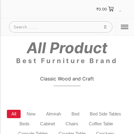
₹
0.00
All Product
Best Furniture Brand
Classic Wood and Craft
All
New
Almirah
Bed
Bed Side Tables
Beds
Cabinet
Chairs
Coffee Table
Console Tables
Counter Table
Crockery