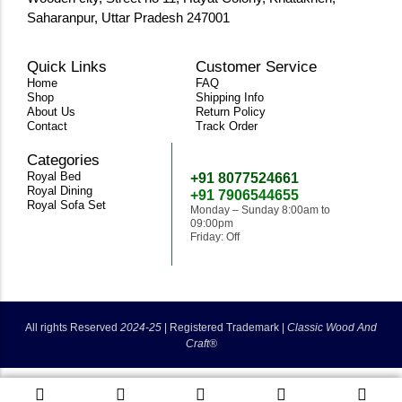
Saharanpur, Uttar Pradesh 247001
Quick Links
Customer Service
Home
FAQ
Shop
Shipping Info
About Us
Return Policy
Contact
Track Order
Categories
Need Help
Royal Bed
+91 8077524661
Royal Dining
+91 7906544655
Royal Sofa Set
Monday – Sunday 8:00am to
09:00pm
Friday: Off
classicwoodandcraft@gmail.com
All rights Reserved
2024-25
|
Registered Trademark |
Classic Wood And
Craft®