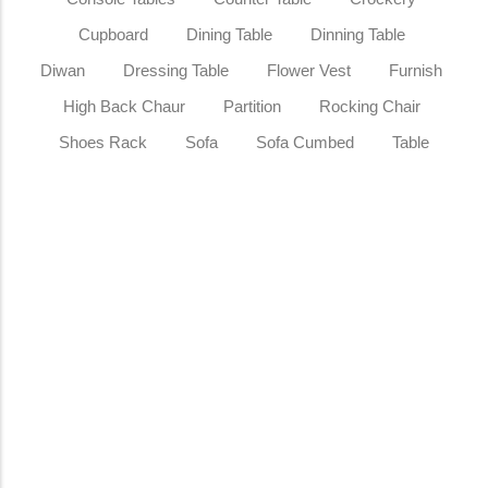
Cupboard
Dining Table
Dinning Table
Diwan
Dressing Table
Flower Vest
Furnish
High Back Chaur
Partition
Rocking Chair
Shoes Rack
Sofa
Sofa Cumbed
Table
Sale
Teak Wood Rocking Chair Tufted
Leather High Back Rocker Elegant
Wooden Accent Chair for Living Room
Bedroom Office & Reading…
₹
15,999.00
₹
20,999.00
Add to Cart