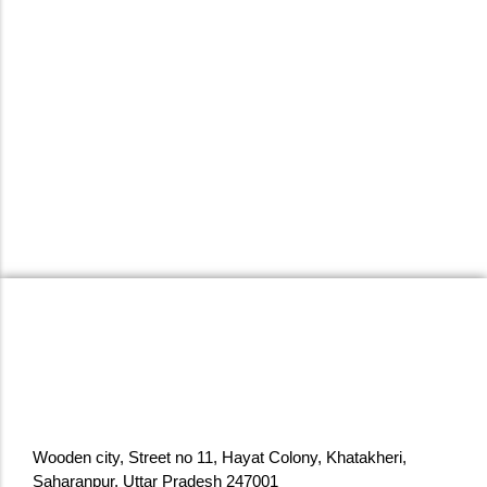
Reception Table with Storage Drawers
& Cabinet Modern Office/Showroom
Front Desk Counter White Top…
₹
159,999.00
₹
259,499.00
Add to Cart
Wooden city, Street no 11, Hayat Colony, Khatakheri,
Saharanpur, Uttar Pradesh 247001