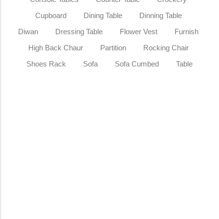
Cupboard
Dining Table
Dinning Table
Diwan
Dressing Table
Flower Vest
Furnish
High Back Chaur
Partition
Rocking Chair
Shoes Rack
Sofa
Sofa Cumbed
Table
Sale
Royal Teak Wood Executive Office
Table Hand-Carved Luxury Wooden
Office Desk
₹
185,000.00
₹
249,999.00
Add to Cart
Sale
Classic Wood & Craft® Luxury Golden