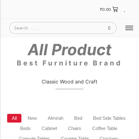
₹
0.00
All Product
Best Furniture Brand
Classic Wood and Craft
All
New
Almirah
Bed
Bed Side Tables
Beds
Cabinet
Chairs
Coffee Table
Console Tables
Counter Table
Crockery