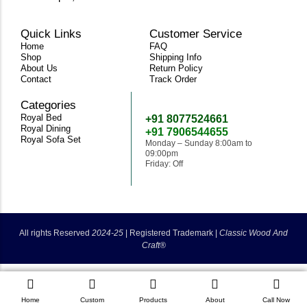
Quick Links
Customer Service
Home
FAQ
Shop
Shipping Info
About Us
Return Policy
Contact
Track Order
Categories
Need Help
Royal Bed
+91 8077524661
Royal Dining
+91 7906544655
Royal Sofa Set
Monday – Sunday 8:00am to
09:00pm
Friday: Off
classicwoodandcraft@gmail.com
All rights Reserved
2024-25
|
Registered Trademark |
Classic Wood And
Craft®
Home
Custom
Products
About
Call Now