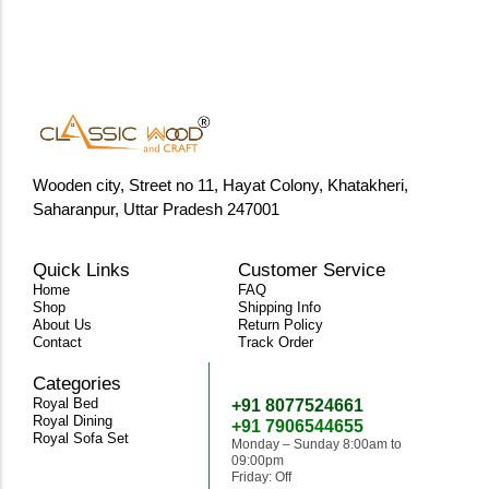
Wooden city, Street no 11, Hayat Colony, Khatakheri,
Saharanpur, Uttar Pradesh 247001
Quick Links
Customer Service
Home
FAQ
Shop
Shipping Info
About Us
Return Policy
Contact
Track Order
Categories
Need Help
Royal Bed
+91 8077524661
Royal Dining
+91 7906544655
Royal Sofa Set
Monday – Sunday 8:00am to
09:00pm
Friday: Off