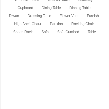
Cupboard
Dining Table
Dinning Table
Diwan
Dressing Table
Flower Vest
Furnish
High Back Chaur
Partition
Rocking Chair
Shoes Rack
Sofa
Sofa Cumbed
Table