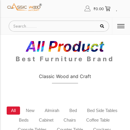
₹
0.00
All Product
Best Furniture Brand
Classic Wood and Craft
All
New
Almirah
Bed
Bed Side Tables
Beds
Cabinet
Chairs
Coffee Table
Console Tables
Counter Table
Crockery