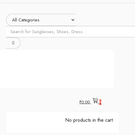
₹
0.00
0
No products in the cart.