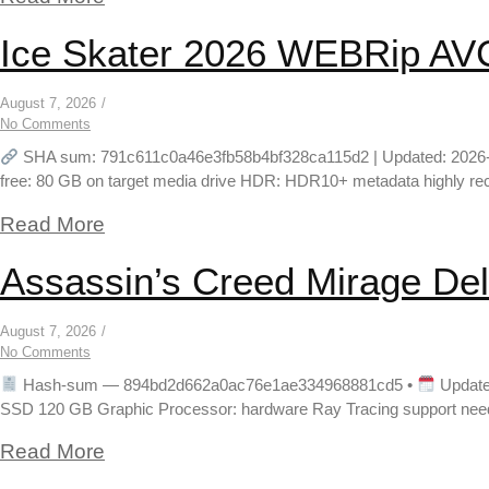
Ice Skater 2026 WEBRip AVC 
August 7, 2026
/
No Comments
SHA sum: 791c611c0a46e3fb58b4bf328ca115d2 | Updated: 2026-08-02
free: 80 GB on target media drive HDR: HDR10+ metadata highly re
Read More
Assassin’s Creed Mirage Del
August 7, 2026
/
No Comments
Hash-sum — 894bd2d662a0ac76e1ae334968881cd5 •
Update
SSD 120 GB Graphic Processor: hardware Ray Tracing support needed 
Read More