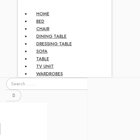
HOME
BED
CHAIR
DINING TABLE
DRESSING TABLE
SOFA
TABLE
TV UNIT
WARDROBES