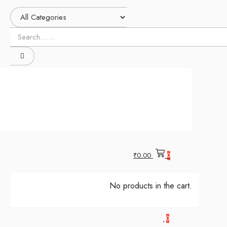
₹
0.00
0
No products in the cart.
0