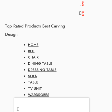
0
0
Top Rated Products
Best Carving
Design
HOME
BED
CHAIR
DINING TABLE
DRESSING TABLE
SOFA
TABLE
TV UNIT
WARDROBES