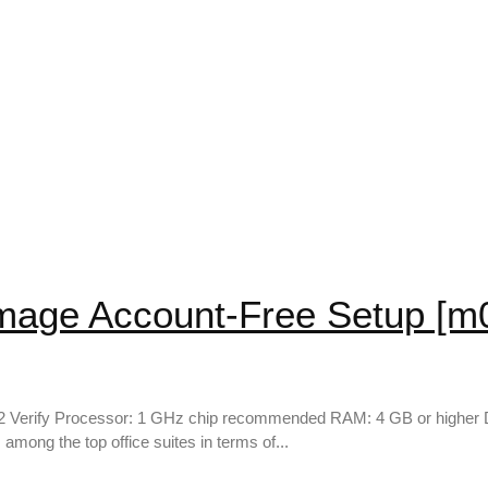
Image Account-Free Setup [m
 Verify Processor: 1 GHz chip recommended RAM: 4 GB or higher Dis
 among the top office suites in terms of...