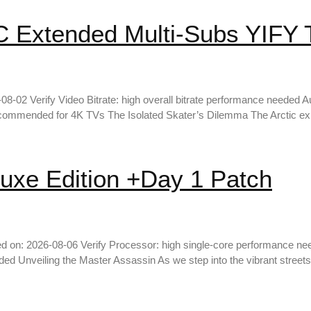
Extended Multi-Subs YIFY To
 Verify Video Bitrate: high overall bitrate performance needed Aud
commended for 4K TVs The Isolated Skater’s Dilemma The Arctic ex
uxe Edition +Day 1 Patch
d on: 2026-08-06 Verify Processor: high single-core performance n
Unveiling the Master Assassin As we step into the vibrant streets 