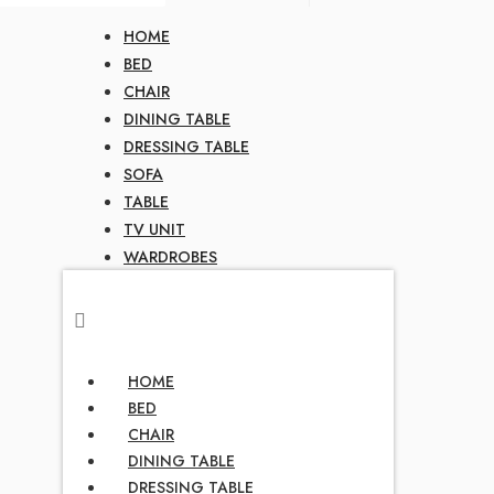
HOME
BED
CHAIR
DINING TABLE
DRESSING TABLE
SOFA
TABLE
TV UNIT
WARDROBES
HOME
BED
CHAIR
DINING TABLE
DRESSING TABLE