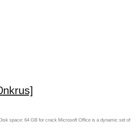
0nkrus]
k space: 64 GB for crack Microsoft Office is a dynamic set of