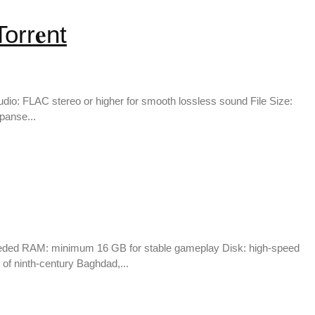
rr𝐞nt
io: FLAC stereo or higher for smooth lossless sound File Size:
panse...
eeded RAM: minimum 16 GB for stable gameplay Disk: high-speed
of ninth-century Baghdad,...