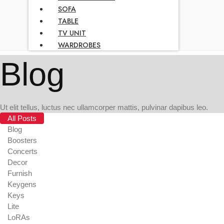
SOFA
TABLE
TV UNIT
WARDROBES
Blog
Ut elit tellus, luctus nec ullamcorper mattis, pulvinar dapibus leo.
All Posts
Blog
Boosters
Concerts
Decor
Furnish
Keygens
Keys
Lite
LoRAs